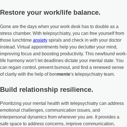
Restore your work/life balance.
Gone are the days when your work desk has to double as a
stress chamber. With telepsychiatry, you can free yourself from
those lunchtime
anxiety
spirals and check in with your doctor
instead. Virtual appointments help you declutter your mind,
improving focus and boosting productivity. This newfound work-
life harmony won’t let deadlines dictate your mental state. You
can regain control, prevent burnout, and find a renewed sense
of clarity with the help of bon
mente
‘s telepsychiatry team.
Build relationship resilience.
Prioritizing your mental health with telepsychiatry can address
emotional challenges, communication issues, and
interpersonal dynamics from wherever you are. It provides a
safe space to address concerns, improve communication,