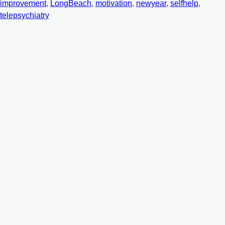
improvement
,
LongBeach
,
motivation
,
newyear
,
selfhelp
,
telepsychiatry