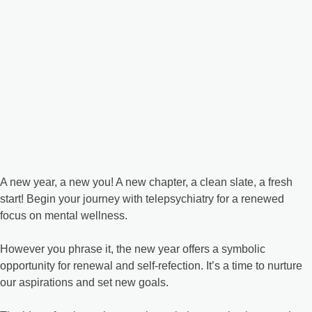
A new year, a new you! A new chapter, a clean slate, a fresh
start! Begin your journey with telepsychiatry for a renewed
focus on mental wellness.
However you phrase it, the new year offers a symbolic
opportunity for renewal and self-refection. It’s a time to nurture
our aspirations and set new goals.