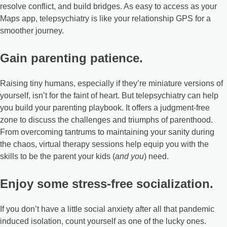
resolve conflict, and build bridges. As easy to access as your
Maps app, telepsychiatry is like your relationship GPS for a
smoother journey.
Gain parenting patience.
Raising tiny humans, especially if they’re miniature versions of
yourself, isn’t for the faint of heart. But telepsychiatry can help
you build your parenting playbook. It offers a judgment-free
zone to discuss the challenges and triumphs of parenthood.
From overcoming tantrums to maintaining your sanity during
the chaos, virtual therapy sessions help equip you with the
skills to be the parent your kids (
and you
) need.
Enjoy some stress-free socialization.
If you don’t have a little social anxiety after all that pandemic
induced isolation, count yourself as one of the lucky ones.