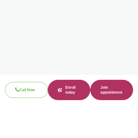
Enroll
Join
Call Now
today
appointment
Search
Search
Recent Posts