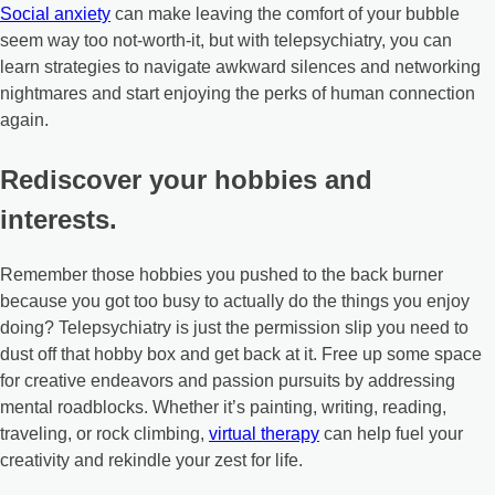
Social anxiety
can make leaving the comfort of your bubble
seem way too not-worth-it, but with telepsychiatry, you can
learn strategies to navigate awkward silences and networking
nightmares and start enjoying the perks of human connection
again.
Rediscover your hobbies and
interests.
Remember those hobbies you pushed to the back burner
because you got too busy to actually do the things you enjoy
doing? Telepsychiatry is just the permission slip you need to
dust off that hobby box and get back at it. Free up some space
for creative endeavors and passion pursuits by addressing
mental roadblocks. Whether it’s painting, writing, reading,
traveling, or rock climbing,
virtual therapy
can help fuel your
creativity and rekindle your zest for life.