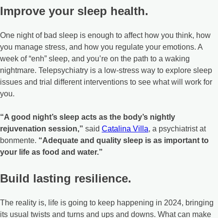
Improve your sleep health.
One night of bad sleep is enough to affect how you think, how
you manage stress, and how you regulate your emotions. A
week of “enh” sleep, and you’re on the path to a waking
nightmare. Telepsychiatry is a low-stress way to explore sleep
issues and trial different interventions to see what will work for
you.
“A good night’s sleep acts as the body’s nightly
rejuvenation session,”
said
Catalina Villa
, a psychiatrist at
bonmente.
“Adequate and quality sleep is as important to
your life as food and water.”
Build lasting resilience.
The reality is, life is going to keep happening in 2024, bringing
its usual twists and turns and ups and downs. What can make