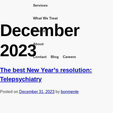
Skip
Month:
Services
to
content
What We Treat
December
Patients
2023
About
Contact
Blog
Careers
The best New Year’s resolution:
Telepsychiatry
Posted on
December 31, 2023
by
bonmente