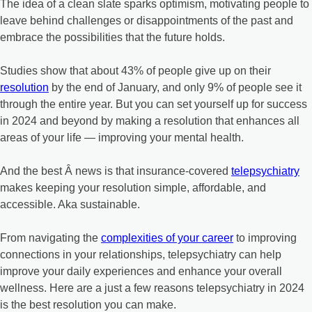
The idea of a clean slate sparks optimism, motivating people to
leave behind challenges or disappointments of the past and
embrace the possibilities that the future holds.
Studies show that about 43% of people give up on their
resolution
by the end of January, and only 9% of people see it
through the entire year. But you can set yourself up for success
in 2024 and beyond by making a resolution that enhances all
areas of your life — improving your mental health.
And the best Â news is that insurance-covered
telepsychiatry
makes keeping your resolution simple, affordable, and
accessible. Aka sustainable.
From navigating the
complexities of your career
to improving
connections in your relationships, telepsychiatry can help
improve your daily experiences and enhance your overall
wellness. Here are a just a few reasons telepsychiatry in 2024
is the best resolution you can make.