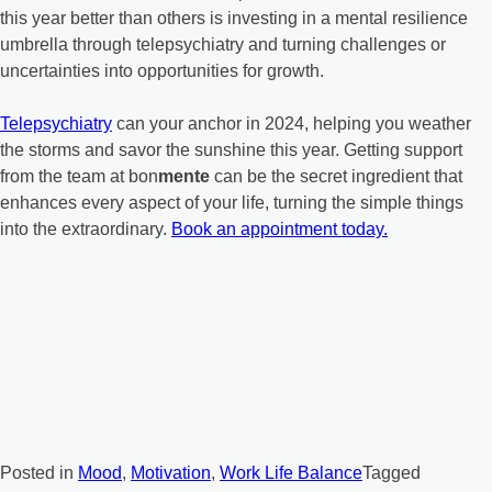
this year better than others is investing in a mental resilience
umbrella through telepsychiatry and turning challenges or
uncertainties into opportunities for growth.
Telepsychiatry
can your anchor in 2024, helping you weather
the storms and savor the sunshine this year. Getting support
from the team at bon
mente
can be the secret ingredient that
enhances every aspect of your life, turning the simple things
into the extraordinary.
Book an appointment today.
Posted in
Mood
,
Motivation
,
Work Life Balance
Tagged