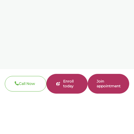
Enroll
Join
Call Now
today
appointment
Call now
310-360-7200
Clinical / Refill fax: 562-317-8165