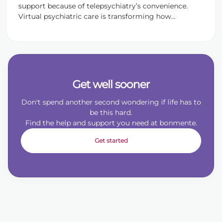
support because of telepsychiatry’s convenience.
Virtual psychiatric care is transforming how
individuals receive treatment for conditions like
anxiety, depression, ADHD, PTSD, and more. At
bonmente, accessible mental health care is
necessary for treating as many patients as possible,
so online psychiatry is a critical evolution in
healthcare delivery. […]
Get well sooner
Don't spend another second wondering if life has to
be this hard.
Find the help and support you need at bonmente.
Get started