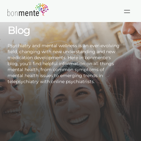
Skip
to
HIPAA
Mental Health Care
content
Compliant
Blog
Psychiatry and mental wellness is an ever-evolving
field, changing with new understanding and new
medication developments. Here in bonmente's
blog, you'll find helpful information on all things
mental health, from common symptoms of
mental health issues to emerging trends in
telepsychiatry with online psychiatrists.