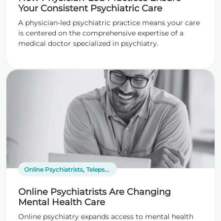
Your Consistent Psychiatric Care
A physician-led psychiatric practice means your care
is centered on the comprehensive expertise of a
medical doctor specialized in psychiatry.
,
Online Psychiatrists
Telepsychiatry
Online Psychiatrists Are Changing
Mental Health Care
Online psychiatry expands access to mental health