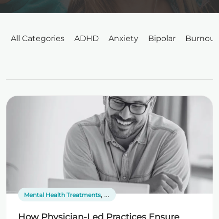
All Categories
ADHD
Anxiety
Bipolar
Burnout
,
Mental Health Treatments
Online Psychiatrists
How Physician-Led Practices Ensure