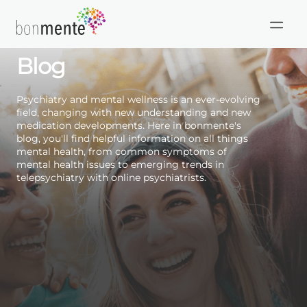
Skip
to
HIPAA
Mental Health Care
content
Compliant
Blog
Psychiatry and mental wellness is an ever-evolving
field, changing with new understanding and new
medication developments. Here in bonmente's
blog, you'll find helpful information on all things
mental health, from common symptoms of
mental health issues to emerging trends in
telepsychiatry with online psychiatrists.