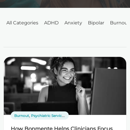
All Categories
ADHD
Anxiety
Bipolar
Burnout
,
,
Burnout
Psychiatric Services
Telepsychiatry
How Bonmente Helps Clinicians Focus