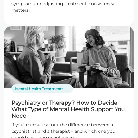
symptoms, or adjusting treatment, consistency
matters.
,
,
Mental Health Treatments
Psychiatric Services
Therapy
Psychiatry or Therapy? How to Decide
What Type of Mental Health Support You
Need
If you’re unsure about the difference between a
psychiatrist and a therapist – and which one you
should see – you’re not alone.