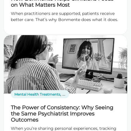
on What Matters Most
When practitioners are supported, patients receive
better care. That’s why Bonmente does what it does.
,
,
Mental Health Treatments
Psychiatric Services
Telepsychiatry
The Power of Consistency: Why Seeing
the Same Psychiatrist Improves
Outcomes
When you’re sharing personal experiences, tracking