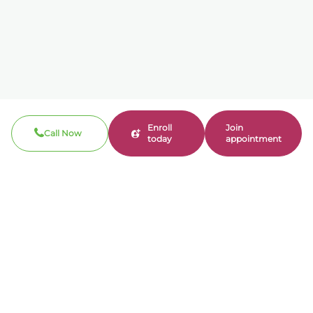
Enroll
Join
Call Now
today
appointment
Call now
310-360-7200
Clinical / Refill fax: 562-317-8165
Administrative fax: 424-237-3204
Email
contact@bonmente.com