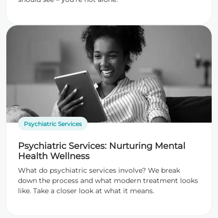
Psychiatric Services
Psychiatric Services: Nurturing Mental
Health Wellness
What do psychiatric services involve? We break
down the process and what modern treatment looks
like. Take a closer look at what it means.