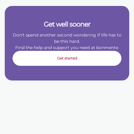
Get well sooner
Don't spend another second wondering if life has to
be this hard.
Find the help and support you need at bonmente.
Get started