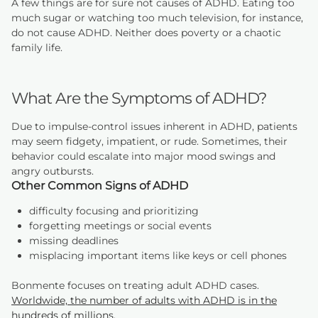
A few things are for sure not causes of ADHD. Eating too
much sugar or watching too much television, for instance,
do not cause ADHD. Neither does poverty or a chaotic
family life.
What Are the Symptoms of ADHD?
Due to impulse-control issues inherent in ADHD, patients
may seem fidgety, impatient, or rude. Sometimes, their
behavior could escalate into major mood swings and
angry outbursts.
Other Common Signs of ADHD
difficulty focusing and prioritizing
forgetting meetings or social events
missing deadlines
misplacing important items like keys or cell phones
Bonmente focuses on treating adult ADHD cases.
Worldwide, the number of adults with ADHD is in the
hundreds of millions
.