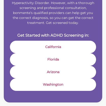
Hyperactivity Disorder. However, with a thorough
screening and professional consultation,
bonmente’s qualified providers can help get you
the correct diagnosis, so you can get the correct
treatment. Get screened today.
Get Started with ADHD Screening in:
California
Florida
Arizona
Washington