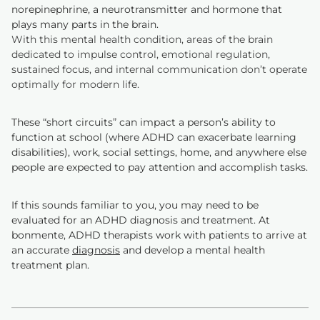
norepinephrine, a neurotransmitter and hormone that
plays many parts in the brain.
With this mental health condition, areas of the brain
dedicated to impulse control, emotional regulation,
sustained focus, and internal communication don’t operate
optimally for modern life.
These “short circuits” can impact a person’s ability to
function at school (where ADHD can exacerbate learning
disabilities), work, social settings, home, and anywhere else
people are expected to pay attention and accomplish tasks.
If this sounds familiar to you, you may need to be
evaluated for an ADHD diagnosis and treatment. At
bonmente, ADHD therapists work with patients to arrive at
an accurate
diagnosis
and develop a mental health
treatment plan.