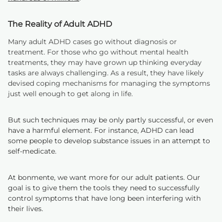
The Reality of Adult ADHD
Many adult ADHD cases go without diagnosis or
treatment. For those who go without mental health
treatments, they may have grown up thinking everyday
tasks are always challenging. As a result, they have likely
devised coping mechanisms for managing the symptoms
just well enough to get along in life.
But such techniques may be only partly successful, or even
have a harmful element. For instance, ADHD can lead
some people to develop substance issues in an attempt to
self-medicate.
At bonmente, we want more for our adult patients. Our
goal is to give them the tools they need to successfully
control symptoms that have long been interfering with
their lives.