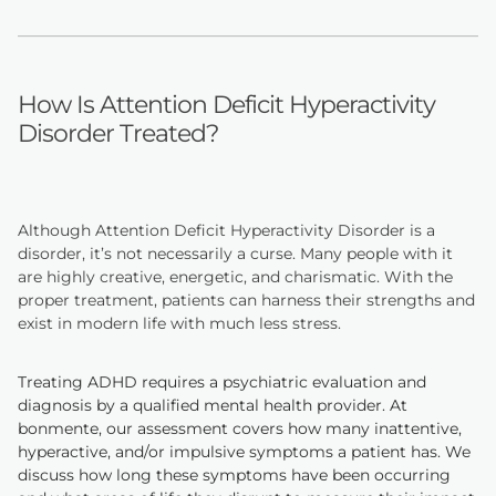
How Is Attention Deficit Hyperactivity
Disorder Treated?
Although Attention Deficit Hyperactivity Disorder is a
disorder, it’s not necessarily a curse. Many people with it
are highly creative, energetic, and charismatic. With the
proper treatment, patients can harness their strengths and
exist in modern life with much less stress.
Treating ADHD requires a psychiatric evaluation and
diagnosis by a qualified mental health provider. At
bonmente, our assessment covers how many inattentive,
hyperactive, and/or impulsive symptoms a patient has. We
discuss how long these symptoms have been occurring