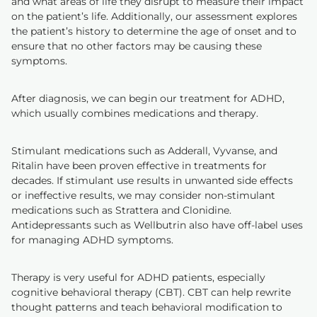
and what areas of life they disrupt to measure their impact
on the patient’s life. Additionally, our assessment explores
the patient’s history to determine the age of onset and to
ensure that no other factors may be causing these
symptoms.
After diagnosis, we can begin our treatment for ADHD,
which usually combines medications and therapy.
Stimulant medications such as Adderall, Vyvanse, and
Ritalin have been proven effective in treatments for
decades. If stimulant use results in unwanted side effects
or ineffective results, we may consider non-stimulant
medications such as Strattera and Clonidine.
Antidepressants such as Wellbutrin also have off-label uses
for managing ADHD symptoms.
Therapy is very useful for ADHD patients, especially
cognitive behavioral therapy (CBT). CBT can help rewrite
thought patterns and teach behavioral modification to