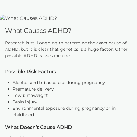
What Causes ADHD?
Research is still ongoing to determine the exact cause of
ADHD, but it is clear that genetics is a huge factor. Other
possible ADHD causes include:
Possible Risk Factors
Alcohol and tobacco use during pregnancy
Premature delivery
Low birthweight
Brain injury
Environmental exposure during pregnancy or in
childhood
What Doesn’t Cause ADHD