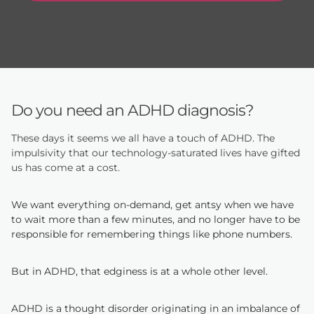
Do you need an ADHD diagnosis?
These days it seems we all have a touch of ADHD. The
impulsivity that our technology-saturated lives have gifted
us has come at a cost.
We want everything on-demand, get antsy when we have
to wait more than a few minutes, and no longer have to be
responsible for remembering things like phone numbers.
But in ADHD, that edginess is at a whole other level.
ADHD is a thought disorder originating in an imbalance of