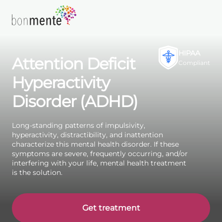
Skip
to
HIPAA
Attention Deficit
content
Compliant
Hyperactivity
Disorder (ADHD)
Long-standing patterns of impulsivity,
hyperactivity, distractibility, and inattention
characterize this mental health disorder. If these
symptoms are severe, frequently occurring, and/or
interfering with your life, mental health treatment
is the solution.
Get treatment