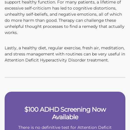
support healthy function. For many patients, a lifetime of
excessive self-criticism has led to cognitive distortions,
unhealthy self-beliefs, and negative emotions, all of which
do more harm than good. Therapy can challenge these
unhelpful thought processes to find a remedy that actually
works.
Lastly, a healthy diet, regular exercise, fresh air, meditation,
and stress management with routines can be very useful in
Attention Deficit Hyperactivity Disorder treatment.
$100 ADHD Screening Now
Available
There is no definitive test for Attention Deficit