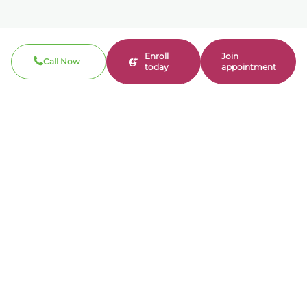
Enroll
Join
Call Now
today
appointment
Call now
310-360-7200
Clinical / Refill fax: 562-317-8165
Administrative fax: 424-237-3204
Email
contact@bonmente.com