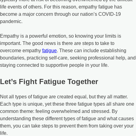
life events of others. For this reason, empathy fatigue has
become a major concern through our nation’s COVID-19
pandemic.
Empathy is a powerful emotion, so knowing your limits is
important. The good news is there are steps to take to
overcome empathy
fatigue
. These can include establishing
boundaries, practicing self-care, seeking professional help, and
staying connected to supportive people in your life.
Let’s Fight Fatigue Together
Not all types of fatigue are created equal, but they all matter.
Each type is unique, yet these three fatigue types all share one
common theme: feeling overwhelmed and stressed. By
understanding these different types of fatigue and what causes
them, you can take steps to prevent them from taking over your
life.