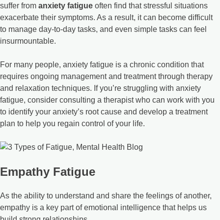
suffer from
anxiety fatigue
often find that stressful situations
exacerbate their symptoms. As a result, it can become difficult
to manage day-to-day tasks, and even simple tasks can feel
insurmountable.
For many people, anxiety fatigue is a chronic condition that
requires ongoing management and treatment through therapy
and relaxation techniques. If you’re struggling with anxiety
fatigue, consider consulting a therapist who can work with you
to identify your anxiety’s root cause and develop a treatment
plan to help you regain control of your life.
Empathy Fatigue
As the ability to understand and share the feelings of another,
empathy is a key part of emotional intelligence that helps us
build strong relationships.