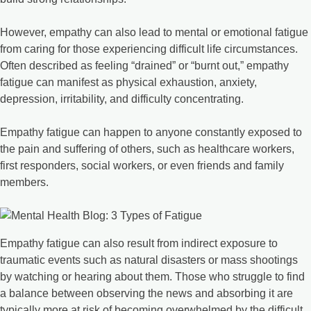
However, empathy can also lead to mental or emotional fatigue
from caring for those experiencing difficult life circumstances.
Often described as feeling “drained” or “burnt out,” empathy
fatigue can manifest as physical exhaustion, anxiety,
depression, irritability, and difficulty concentrating.
Empathy fatigue can happen to anyone constantly exposed to
the pain and suffering of others, such as healthcare workers,
first responders, social workers, or even friends and family
members.
Empathy fatigue can also result from indirect exposure to
traumatic events such as natural disasters or mass shootings
by watching or hearing about them. Those who struggle to find
a balance between observing the news and absorbing it are
typically more at risk of becoming overwhelmed by the difficult