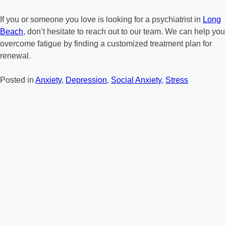
If you or someone you love is looking for a psychiatrist in
Long
Beach
, don’t hesitate to reach out to our team. We can help you
overcome fatigue by finding a customized treatment plan for
renewal.
Posted in
Anxiety
,
Depression
,
Social Anxiety
,
Stress