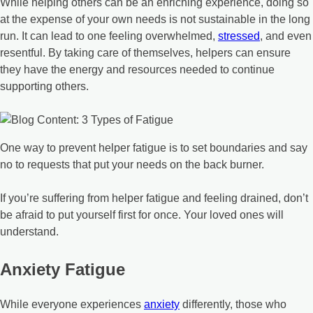
While helping others can be an enriching experience, doing so
at the expense of your own needs is not sustainable in the long
run. It can lead to one feeling overwhelmed,
stressed
, and even
resentful. By taking care of themselves, helpers can ensure
they have the energy and resources needed to continue
supporting others.
One way to prevent helper fatigue is to set boundaries and say
no to requests that put your needs on the back burner.
If you’re suffering from helper fatigue and feeling drained, don’t
be afraid to put yourself first for once. Your loved ones will
understand.
Anxiety Fatigue
While everyone experiences
anxiety
differently, those who