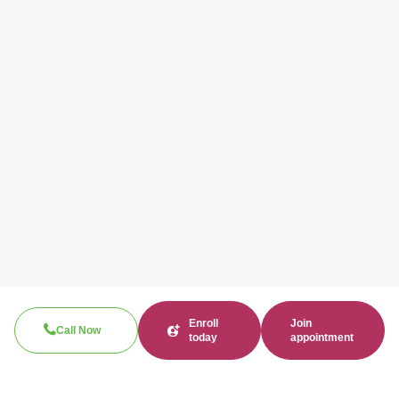
Enroll
Join
Call Now
today
appointment
Search