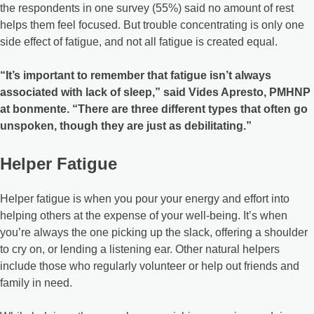
the respondents in one survey (55%) said no amount of rest
helps them feel focused. But trouble concentrating is only one
side effect of fatigue, and not all fatigue is created equal.
“It’s important to remember that fatigue isn’t always
associated with lack of sleep,” said Vides Apresto, PMHNP
at bonmente. “There are three different types that often go
unspoken, though they are just as debilitating.”
Helper Fatigue
Helper fatigue is when you pour your energy and effort into
helping others at the expense of your well-being. It’s when
you’re always the one picking up the slack, offering a shoulder
to cry on, or lending a listening ear. Other natural helpers
include those who regularly volunteer or help out friends and
family in need.