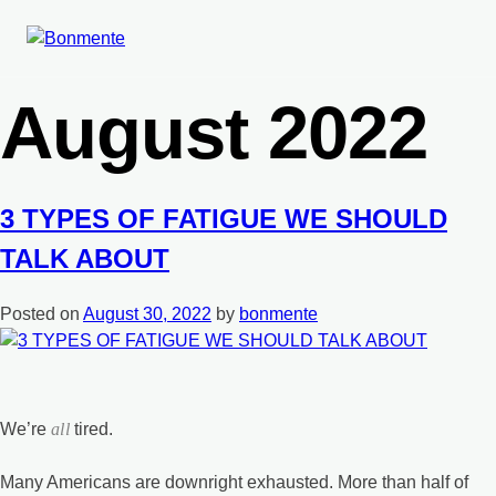
Skip
Month:
to
content
August 2022
3 TYPES OF FATIGUE WE SHOULD
TALK ABOUT
Posted on
August 30, 2022
by
bonmente
We’re
all
tired.
Many Americans are downright exhausted. More than half of