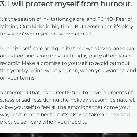
3. I will protect myself from burnout.
It’s the season of invitations galore, and FOMO (Fear of
Missing Out) kicks in big time. But remember, it’s okay
to say ‘no’ when you’re overwhelmed.
Prioritize self-care and quality time with loved ones. No
one’s keeping score on your holiday party attendance
record!Â Make a promise to yourself to avoid burnout
this year by doing what you can, when you want to, and
on your terms.
Remember that it’s perfectly fine to have moments of
stress or sadness during the holiday season. It’s natural.
Allow yourself to feel all the emotions that come your
way, and remember that it’s okay to take a break and
practice self-care when you need to.