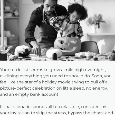
Your to-do list seems to grow a mile high overnight,
outlining everything you need to should do. Soon, you
feel like the star of a holiday movie trying to pull off a
picture-perfect celebration on little sleep, no energy,
and an empty bank account.
If that scenario sounds all too relatable, consider this
your invitation to skip the stress, bypass the chaos, and