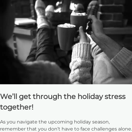
We’ll get through the holiday stress
together!
As you navigate the upcoming holiday season,
remember that you don’t have to face challenges alone.