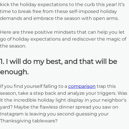
kick the holiday expectations to the curb this year! It’s
time to break free from these self-imposed holiday
demands and embrace the season with open arms.
Here are three positive mindsets that can help you let
go of holiday expectations and rediscover the magic of
the season.
1. I will do my best, and that will be
enough.
If you find yourself falling to a
comparison
trap this
season, take a step back and analyze your triggers. Was
it the incredible holiday light display in your neighbor’s
yard? Maybe the flawless dinner spread you saw on
Instagram is leaving you second-guessing your
Thanksgiving tableware?