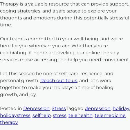
Therapy is a valuable resource that can provide support,
coping strategies, and a safe space to explore your
thoughts and emotions during this potentially stressful
time.
Our team is committed to your well-being, and we’re
here for you wherever you are. Whether you’re
celebrating at home or traveling, our online therapy
services make accessing the help you need convenient.
Let this season be one of self-care, resilience, and
personal growth.
Reach out to us
, and let’s work
together to make your holidays a time of healing,
growth, and joy.
Posted in
Depression
,
Stress
Tagged
depression
,
holiday
,
holidaystress
,
selfhelp
,
stress
,
telehealth
,
telemedicine
,
therapy