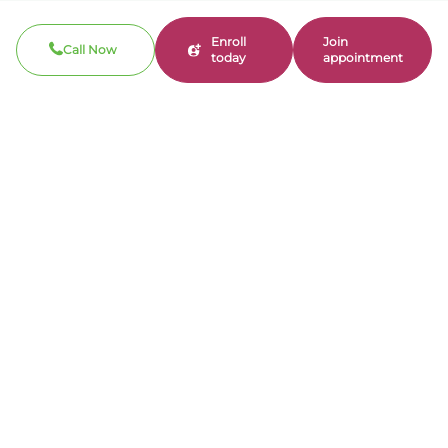
Enroll
Join
Call Now
today
appointment
Search
Search
Recent Posts
Why Physician Ownership Matters in Mental
Health Care
Can AI Chatbots Impact Mental Health?
Understanding the Risks of Reinforcing
Harmful Thoughts
Mental Health Care Coordination: How Real
Providers Make a Real Difference
National Minority Mental Health Awareness
Month: Why Representation Matters in