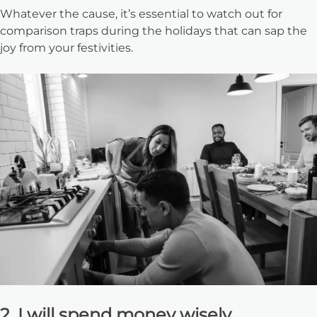
Whatever the cause, it’s essential to watch out for
comparison traps during the holidays that can sap the
joy from your festivities.
2. I will spend money wisely.