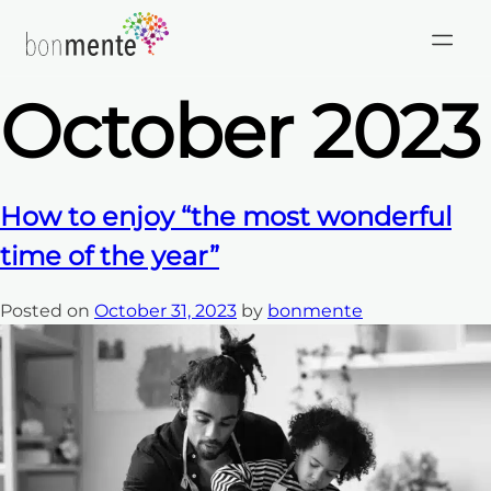
Month:
Skip
to
content
October 2023
How to enjoy “the most wonderful
time of the year”
Posted on
October 31, 2023
by
bonmente