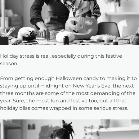
Holiday stress is real, especially during this festive
season.
From getting enough Halloween candy to making it to
staying up until midnight on New Year’s Eve, the next
three months are some of the most demanding of the
year. Sure, the most fun and festive too, but all that
holiday bliss comes wrapped in some serious stress.