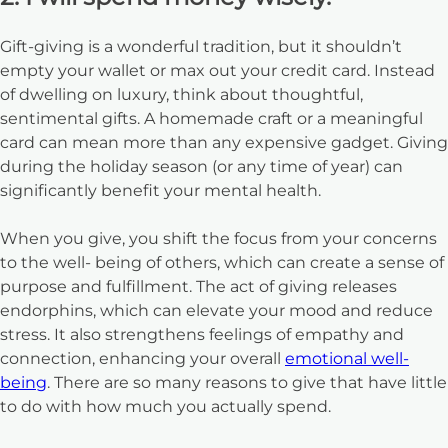
Gift-giving is a wonderful tradition, but it shouldn’t
empty your wallet or max out your credit card. Instead
of dwelling on luxury, think about thoughtful,
sentimental gifts. A homemade craft or a meaningful
card can mean more than any expensive gadget. Giving
during the holiday season (or any time of year) can
significantly benefit your mental health.
When you give, you shift the focus from your concerns
to the well- being of others, which can create a sense of
purpose and fulfillment. The act of giving releases
endorphins, which can elevate your mood and reduce
stress. It also strengthens feelings of empathy and
connection, enhancing your overall
emotional well-
being
. There are so many reasons to give that have little
to do with how much you actually spend.