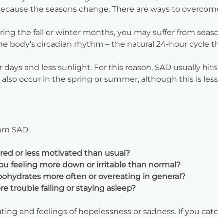
because the seasons change. There are ways to overcome 
ing the fall or winter months, you may suffer from season
the body’s circadian rhythm – the natural 24-hour cycle t
days and less sunlight. For this reason, SAD usually hits
also occur in the spring or summer, although this is le
rom SAD.
ired or less motivated than usual?
ou feeling more down or irritable than normal?
bohydrates more often or overeating in general?
 trouble falling or staying asleep?
ng and feelings of hopelessness or sadness. If you catch