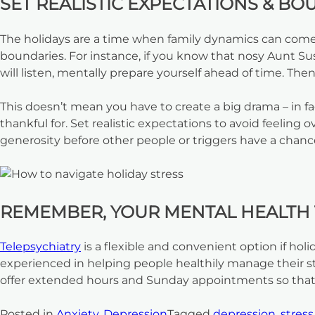
SET REALISTIC EXPECTATIONS & BO
The holidays are a time when family dynamics can come i
boundaries. For instance, if you know that nosy Aunt Susi
will listen, mentally prepare yourself ahead of time. Th
This doesn’t mean you have to create a big drama – in f
thankful for. Set realistic expectations to avoid feeli
generosity before other people or triggers have a chance
REMEMBER, YOUR MENTAL HEALTH T
T
elepsychiatry
is a flexible and convenient option if hol
experienced in helping people healthily manage their str
offer extended hours and Sunday appointments so that
Posted in
Anxiety
,
Depression
Tagged
depression
,
stress