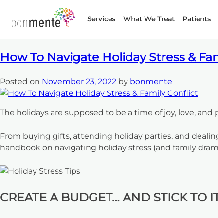
Month:
Novem
Skip
to
Services
What We Treat
Patients
content
How To Navigate Holiday Stress & Fam
Posted on
November 23, 2022
by
bonmente
The holidays are supposed to be a time of joy, love, and 
From buying gifts, attending holiday parties, and dealin
handbook on navigating holiday stress (and family dram
CREATE A BUDGET… AND STICK TO IT