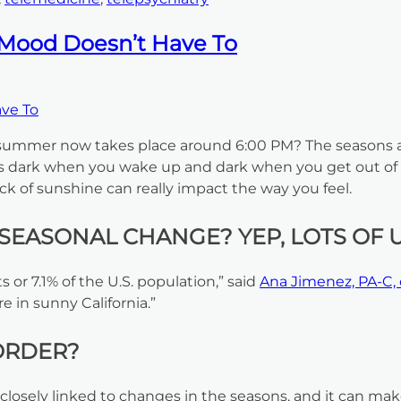
 Mood Doesn’t Have To
 summer now takes place around 6:00 PM? The seasons ar
 It’s dark when you wake up and dark when you get out of
ck of sunshine can really impact the way you feel.
SEASONAL CHANGE? YEP, LOTS OF U
s or 7.1% of the U.S. population,” said
Ana Jimenez, PA-C, 
 in sunny California.”
ORDER?
 closely linked to changes in the seasons, and it can make