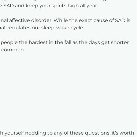
SAD and keep your spirits high all year.
al affective disorder. While the exact cause of SAD is
hat regulates our sleep-wake cycle.
 people the hardest in the fall as the days get shorter
ss common.
 yourself nodding to any of these questions, it’s worth