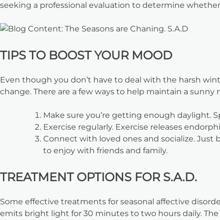
seeking a professional evaluation to determine whether
TIPS TO BOOST YOUR MOOD
Even though you don’t have to deal with the harsh winter
change. There are a few ways to help maintain a sunny 
Make sure you’re getting enough daylight. Spen
Exercise regularly. Exercise releases endorp
Connect with loved ones and socialize. Just b
to enjoy with friends and family.
TREATMENT OPTIONS FOR S.A.D.
Some effective treatments for seasonal affective disorder
emits bright light for 30 minutes to two hours daily. T