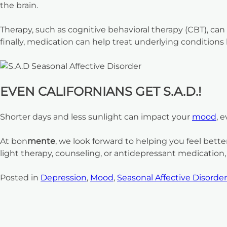
the brain.
Therapy, such as cognitive behavioral therapy (CBT), ca
finally, medication can help treat underlying condition
EVEN CALIFORNIANS GET S.A.D.!
Shorter days and less sunlight can impact your
mood
, 
At bon
mente
, we look forward to helping you feel bet
light therapy, counseling, or antidepressant medicatio
Posted in
Depression
,
Mood
,
Seasonal Affective Disorder