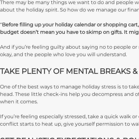
There may be many things we want to do and people we w
about the holiday spirit. So how do we manage our finan
“
Before filling up your holiday calendar or shopping cart
budget doesn’t mean you have to skimp on gifts. It migh
And if you’re feeling guilty about saying no to people or
okay, and the people who love you will understand.
TAKE PLENTY OF MENTAL BREAKS & 
One of the best ways to manage holiday stress is to tak
head. These little check-ins help you decompress and o
when it comes.
If you’re feeling especially stressed, take a quick walk 
conflict starts to heat up, give yourself permission to 