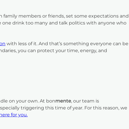
in family members or friends, set some expectations and
ave one drink too many and talk politics with anyone who
son
with less of it. And that’s something everyone can be
ndaries, you can protect your time, energy, and
andle on your own. At bon
mente
, our team is
cially triggering this time of year. For this reason, we
here for you.