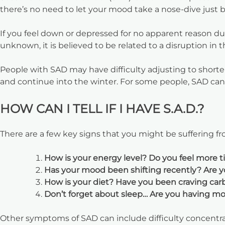
there’s no need to let your mood take a nose-dive just 
If you feel down or depressed for no apparent reason dur
unknown, it is believed to be related to a disruption in 
People with SAD may have difficulty adjusting to shorter 
and continue into the winter. For some people, SAD can 
HOW CAN I TELL IF I HAVE S.A.D.?
There are a few key signs that you might be suffering f
How is your energy level? Do you feel more t
Has your mood been shifting recently? Are y
How is your diet? Have you been craving car
Don’t forget about sleep… Are you having more
Other symptoms of SAD can include difficulty concentrati