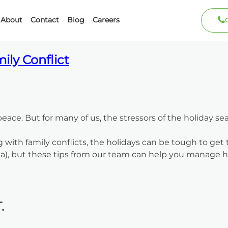
ber 2022
About
Contact
Blog
Careers
ily Conflict
peace. But for many of us, the stressors of the holiday s
g with family conflicts, the holidays can be tough to get
a), but these tips from our team can help you manage ho
.