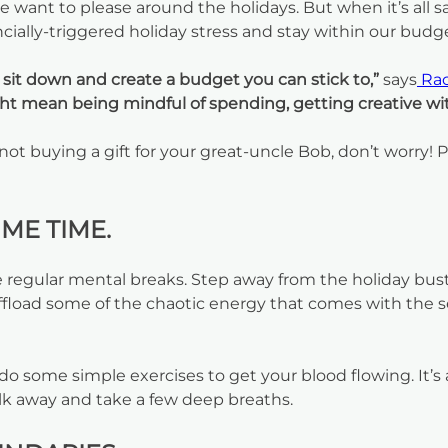
ant to please around the holidays. But when it’s all s
cially-triggered holiday stress and stay within our budg
, sit down and create a budget you can stick to,”
says
Rac
t mean being mindful of spending, getting creative with 
 not buying a gift for your great-uncle Bob, don’t worry! 
ME TIME.
e regular mental breaks. Step away from the holiday bust
ffload some of the chaotic energy that comes with the 
or do some simple exercises to get your blood flowing. It
walk away and take a few deep breaths.