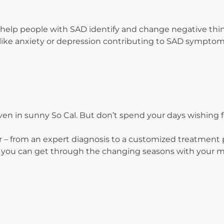
n help people with SAD identify and change negative thi
s like anxiety or depression contributing to SAD symptom
even in sunny So Cal. But don’t spend your days wishing
ter – from an expert diagnosis to a customized treatmen
n, you can get through the changing seasons with your 