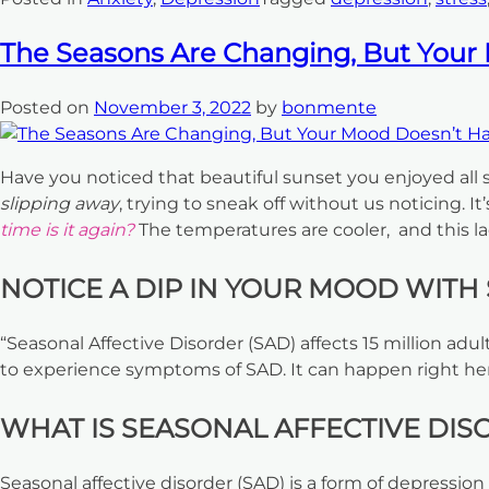
The Seasons Are Changing, But Your
Posted on
November 3, 2022
by
bonmente
Have you noticed that beautiful sunset you enjoyed all
slipping away
, trying to sneak off without us noticing.
time is it again?
The temperatures are cooler, and this la
NOTICE A DIP IN YOUR MOOD WITH 
“Seasonal Affective Disorder (SAD) affects 15 million adult
to experience symptoms of SAD. It can happen right here
WHAT IS SEASONAL AFFECTIVE DIS
Seasonal affective disorder (SAD) is a form of depression