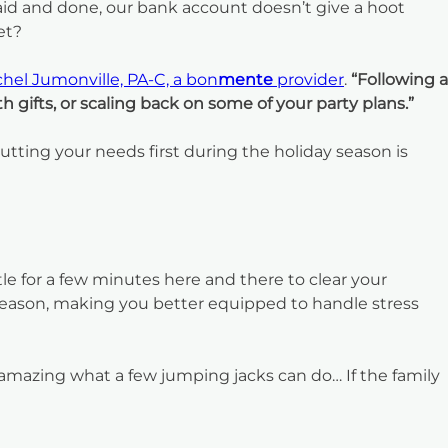
aid and done, our bank account doesn’t give a hoot
et?
hel Jumonville, PA-C, a bon
mente
provider
.
“Following a
gifts, or scaling back on some of your party plans.”
Putting your needs first during the holiday season is
le for a few minutes here and there to clear your
season, making you better equipped to handle stress
’s amazing what a few jumping jacks can do… If the family