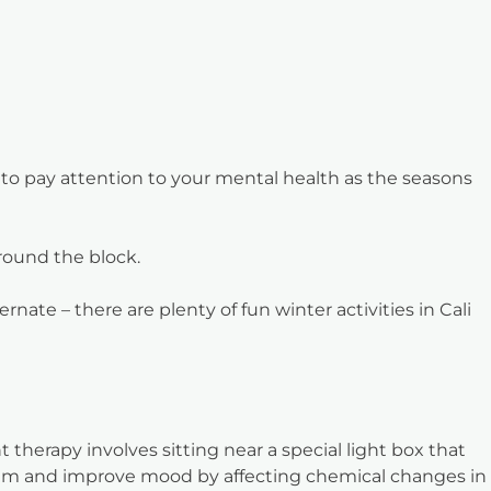
t to pay attention to your mental health as the seasons
around the block.
ate – there are plenty of fun winter activities in Cali
 therapy involves sitting near a special light box that
hythm and improve mood by affecting chemical changes in