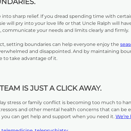
UNDARIES.
nto sharp relief. If you dread spending time with certa
e will pry into your love life or that Uncle Ralph will h
en, communicate your needs and limits clearly and firmly.
act, setting boundaries can help everyone enjoy the
sea
ng overwhelmed and disappointed. And by maintaining bou
 to take advantage of it.
EAM IS JUST A CLICK AWAY.
iday stress or family conflict is becoming too much to h
essors and other mental health concerns that can be espe
 you can get help and support when you need it.
We’re 
,
telemedicine
,
telepsychiatry