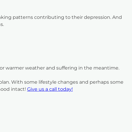
nking patterns contributing to their depression. And
s.
 for warmer weather and suffering in the meantime.
t plan. With some lifestyle changes and perhaps some
mood intact!
Give us a call today!