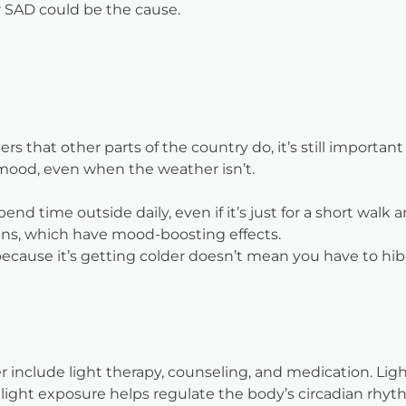
 SAD could be the cause.
s that other parts of the country do, it’s still importan
mood, even when the weather isn’t.
d time outside daily, even if it’s just for a short walk 
hins, which have mood-boosting effects.
ecause it’s getting colder doesn’t mean you have to hibern
 include light therapy, counseling, and medication. Light
he light exposure helps regulate the body’s circadian r