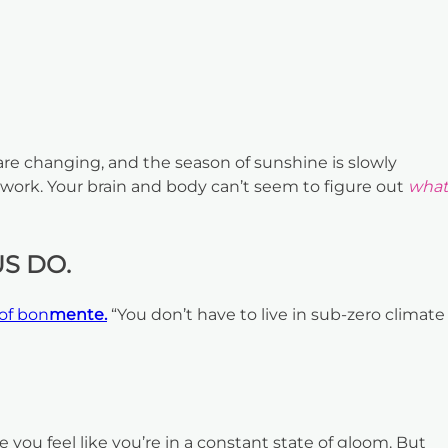
e changing, and the season of sunshine is slowly
 work. Your brain and body can’t seem to figure out
what
S DO.
of bon
mente.
“You don’t have to live in sub-zero climate
 you feel like you’re in a constant state of gloom. But