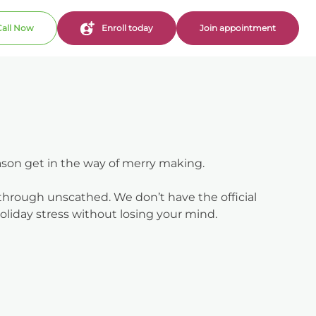
Call Now
Enroll today
Join appointment
eason get in the way of merry making.
 through unscathed. We don’t have the official
liday stress without losing your mind.