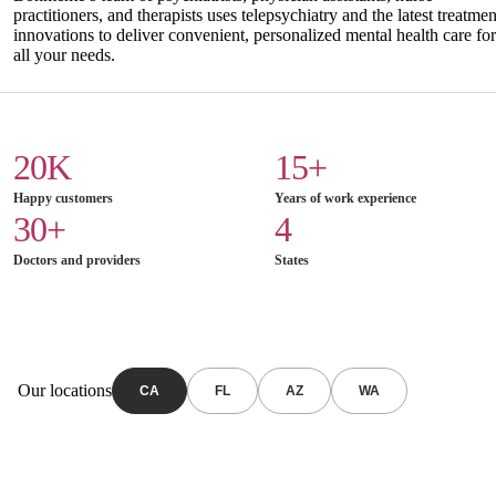
practitioners, and therapists uses telepsychiatry and the latest treatmen
innovations to deliver convenient, personalized mental health care for
all your needs.
20K
15+
Happy customers
Years of work experience
30+
4
Doctors and providers
States
Our locations
CA
FL
AZ
WA