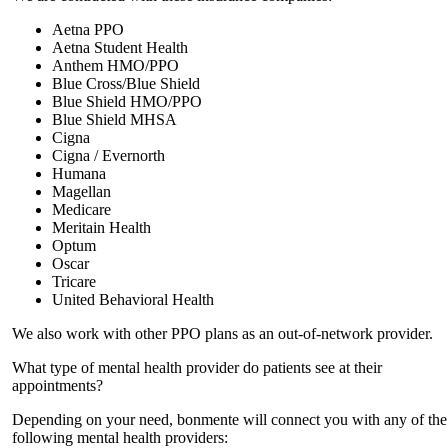
Aetna PPO
Aetna Student Health
Anthem HMO/PPO
Blue Cross/Blue Shield
Blue Shield HMO/PPO
Blue Shield MHSA
Cigna
Cigna / Evernorth
Humana
Magellan
Medicare
Meritain Health
Optum
Oscar
Tricare
United Behavioral Health
We also work with other PPO plans as an out-of-network provider.
What type of mental health provider do patients see at their
appointments?
Depending on your need, bonmente will connect you with any of the
following mental health providers: