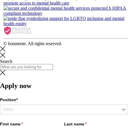
© bonmente. All rights reserved.
Search
Apply now
Position*
First name
(required)
*
Last name
(required)
*