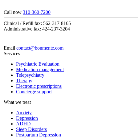
Call now
310-360-7200
Clinical / Refill fax: 562-317-8165
Administrative fax: 424-237-3204
Email
contact@bonmente.com
Services
Psychiatric Evaluation
Medication management
Telepsychiatry
Therapy
Electronic prescriptions
Concierge support
What we treat
Anxiety
Depression
ADHD
Sleep Disorders
Postpartum Depression