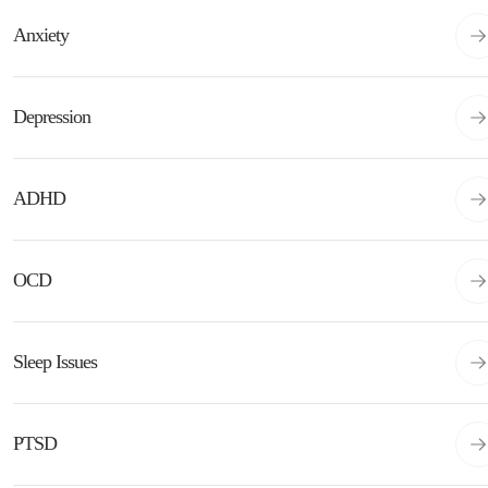
Anxiety
Depression
ADHD
OCD
Sleep Issues
PTSD