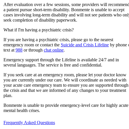
After evaluation over a few sessions, some providers will recommen
a patient pursue short-term disability. Bonmente is unable to accept
cases involving long-term disability and will not see patients who onl
seek completion of disability paperwork.
What if I'm having a psychiatric crisis?
If you are having a psychiatric crisis, please go to the nearest
emergency room or contact the
Suicide and Crisis Lifeline
by phone 
text at
988
or through
chat online
.
Emergency support through the Lifeline is available 24/7 and in
several languages. The service is free and confidential.
If you seek care at an emergency room, please let your doctor know
you are currently under our care. We will coordinate as needed with
your acute care emergency team to ensure you are supported through
the crisis and that we are informed of any changes to your treatment
plan.
Bonmente is unable to provide emergency-level care for highly acute
mental health crises.
Frequently Asked Questions