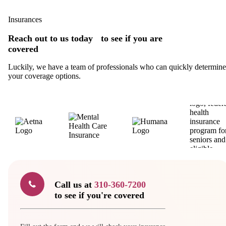
Insurances
Reach out to us today to see if you are
covered
Luckily, we have a team of professionals who can quickly determine
your coverage options.
Call us at
310-360-7200
to see if you're covered