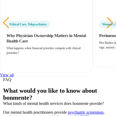
Ethical Care
,
Telepsychiatry
Women's 
Why Physician Ownership Matters in Mental
Perimenop
Health Care
Hot flashes a
rage, anxiety
What happens when financial priorities compete with clinical
priorities?
View all
FAQ
What would you like to know about
bonmente?
What kinds of mental health services does bonmente provide?
Our mental health practitioners provide
psychiatric screenings
,