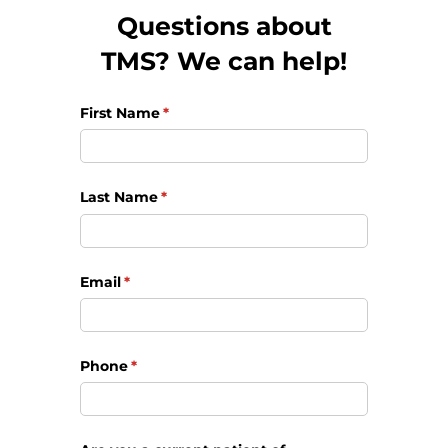
Questions about
TMS? We can help!
First Name
(required)
*
Last Name
(required)
*
Email
(required)
*
Phone
(required)
*