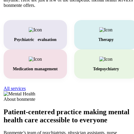
bonmente offers.
Psychiatric evaluation
Therapy
Medication management
Telepsychiatry
All services
About bonmente
Patient-centered practice making mental
health care accessible to everyone
Bonmente’s team of psychiatrists, physician assistants, nurse