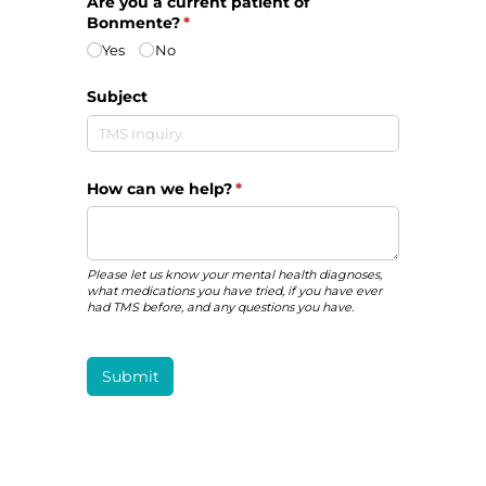
Are you a current patient of
Bonmente?
(required)
*
Yes
No
Subject
How can we help?
(required)
*
Please let us know your mental health diagnoses,
what medications you have tried, if you have ever
had TMS before, and any questions you have.
Submit