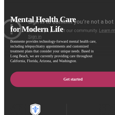
Mental Health Care
for Modern Life
Bonmente provides technology-forward mental health care,
including telepsychiatry appointments and customized
treatment plans that consider your unique needs. Based in
Long Beach, we are currently providing care throughout
California, Florida, Arizona, and Washington.
Get started