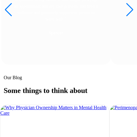
an appointment and my care provider has been a
welcome and genuinely supportive person to
work with."
Spencer
Our Blog
Some things to think about