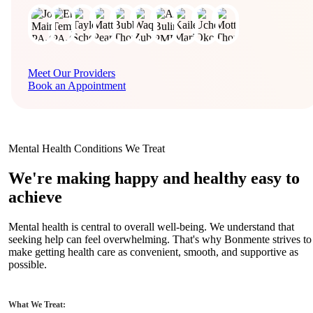
Meet Our Providers
Book an Appointment
Mental Health Conditions We Treat
We're making happy and healthy easy to
achieve
Mental health is central to overall well-being. We understand that
seeking help can feel overwhelming. That's why Bonmente strives to
make getting health care as convenient, smooth, and supportive as
possible.
What We Treat: