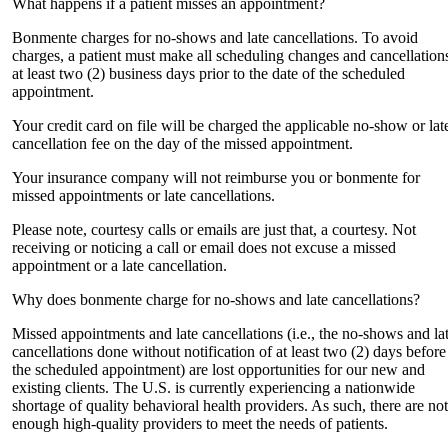
What happens if a patient misses an appointment?
Bonmente charges for no-shows and late cancellations. To avoid
charges, a patient must make all scheduling changes and cancellation
at least two (2) business days prior to the date of the scheduled
appointment.
Your credit card on file will be charged the applicable no-show or lat
cancellation fee on the day of the missed appointment.
Your insurance company will not reimburse you or bonmente for
missed appointments or late cancellations.
Please note, courtesy calls or emails are just that, a courtesy. Not
receiving or noticing a call or email does not excuse a missed
appointment or a late cancellation.
Why does bonmente charge for no-shows and late cancellations?
Missed appointments and late cancellations (i.e., the no-shows and la
cancellations done without notification of at least two (2) days before
the scheduled appointment) are lost opportunities for our new and
existing clients. The U.S. is currently experiencing a nationwide
shortage of quality behavioral health providers. As such, there are not
enough high-quality providers to meet the needs of patients.