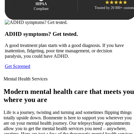
HIPAA
Trusted by 20 000+ custom
Compliant
ADHD symptoms? Get tested.
H
A good treatment plan starts with a good diagnosis. If you have
Ho
inattention, fidgeting, poor time management, or decision
en
paralysis, you could have ADHD.
po
Get Screened
Le
Mental Health Services
Modern mental health care that meets you
where you are
Life is a journey, twisting and turning and sometimes flipping things
totally upside down. Bonmente is here to support you wherever you
are on your mental health journey. Our telepsychiatry appointments
allow you to get the mental health services you need – anywhere,
anytime. Here are just a few of the therapeutic mental health services