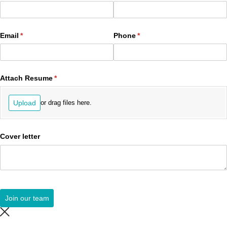
Email
(required)
*
Phone
(required)
*
Attach Resume
(required)
*
Upload
or drag files here.
Cover letter
Join our team