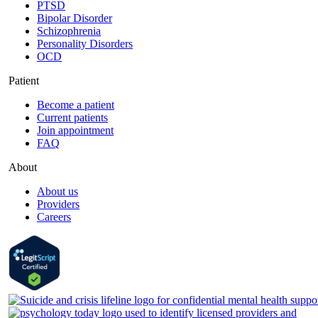
PTSD
Bipolar Disorder
Schizophrenia
Personality Disorders
OCD
Patient
Become a patient
Current patients
Join appointment
FAQ
About
About us
Providers
Careers