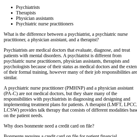
Psychiatrists
Therapists
Physician assistants
Psychiatric nurse practitioners
What is the difference between a psychiatrist, a psychiatric nurse
practitioner, a physician assistant, and a therapist?
Psychiatrists are medical doctors that evaluate, diagnose, and treat
patients with mental disorders. A psychiatrist is different from
psychiatric nurse practitioners, physician assistants, therapists and
psychologists because of their status as medical doctors and the exten
of their formal training, however many of their job responsibilities ar
similar.
A psychiatric nurse practitioner (PMHNP) and a physician assistant
(PA-C) are not medical doctors, but they share many of the
responsibilities with psychiatrists in diagnosing and designing and
implementing treatment plans for patients. A therapist (LMFT, LPCC
LCSW) provides talk therapy that consists of different modalities bas
on the patient needs.
Why does bonmente need a credit card on file?
Bonmente requires a credit card on file for patient financial