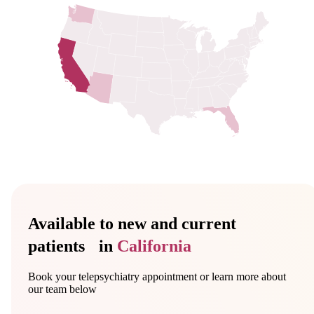
Available to new and current
patients in
California
Book your telepsychiatry appointment or learn more about
our team below