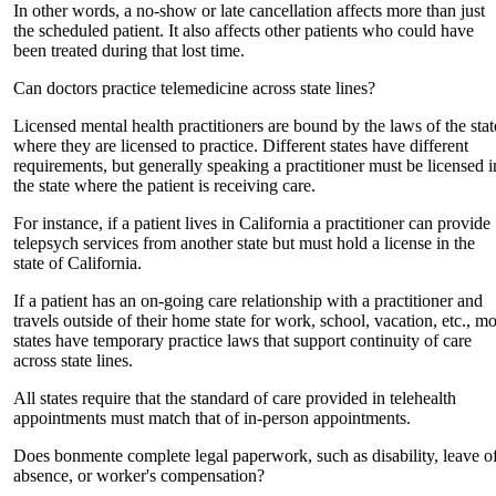
In other words, a no-show or late cancellation affects more than just
the scheduled patient. It also affects other patients who could have
been treated during that lost time.
Can doctors practice telemedicine across state lines?
Licensed mental health practitioners are bound by the laws of the stat
where they are licensed to practice. Different states have different
requirements, but generally speaking a practitioner must be licensed i
the state where the patient is receiving care.
For instance, if a patient lives in California a practitioner can provide
telepsych services from another state but must hold a license in the
state of California.
If a patient has an on-going care relationship with a practitioner and
travels outside of their home state for work, school, vacation, etc., mo
states have temporary practice laws that support continuity of care
across state lines.
All states require that the standard of care provided in telehealth
appointments must match that of in-person appointments.
Does bonmente complete legal paperwork, such as disability, leave o
absence, or worker's compensation?