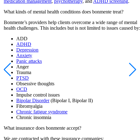
medication management
,
psychotherapy
, and
ADHD screening
.
What kinds of mental health conditions does bonmente treat?
Bonmente’s providers help clients overcome a wide range of mental
health challenges. This includes but is not limited to issues caused by
ADD
ADHD
Depression
Anxiety
Panic attacks
Anger
Trauma
PTSD
Obsessive thoughts
OCD
Impulse control issues
Bipolar Disorder
(Bipolar I, Bipolar II)
Fibromyalgia
Chronic fatigue syndrome
Chronic insomnia
What insurance does bonmente accept?
We are contracted with these insurance companies: