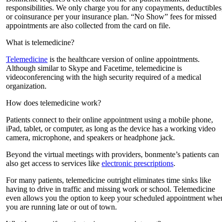
responsibilities. We only charge you for any copayments, deductibles
or coinsurance per your insurance plan. “No Show” fees for missed
appointments are also collected from the card on file.
What is telemedicine?
Telemedicine
is the healthcare version of online appointments.
Although similar to Skype and Facetime, telemedicine is
videoconferencing with the high security required of a medical
organization.
How does telemedicine work?
Patients connect to their online appointment using a mobile phone,
iPad, tablet, or computer, as long as the device has a working video
camera, microphone, and speakers or headphone jack.
Beyond the virtual meetings with providers, bonmente’s patients can
also get access to services like
electronic prescriptions
.
For many patients, telemedicine outright eliminates time sinks like
having to drive in traffic and missing work or school. Telemedicine
even allows you the option to keep your scheduled appointment whe
you are running late or out of town.