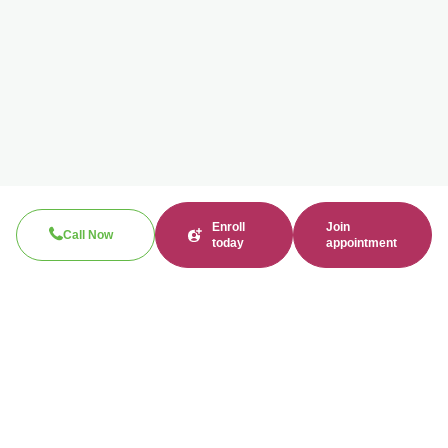
Enroll
Join
Call Now
today
appointment
Call now
310-360-7200
Clinical / Refill fax: 562-317-8165
Administrative fax: 424-237-3204