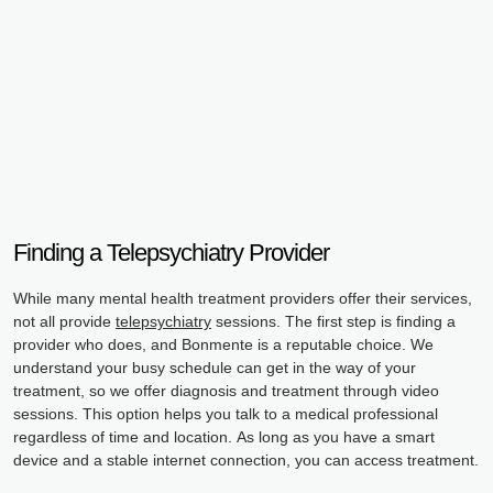
Finding a Telepsychiatry Provider
While many mental health treatment providers offer their services,
not all provide
telepsychiatry
sessions. The first step is finding a
provider who does, and Bonmente is a reputable choice. We
understand your busy schedule can get in the way of your
treatment, so we offer diagnosis and treatment through video
sessions. This option helps you talk to a medical professional
regardless of time and location. As long as you have a smart
device and a stable internet connection, you can access treatment.