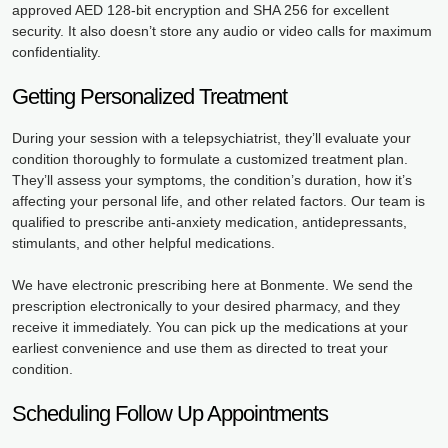
approved AED 128-bit encryption and SHA 256 for excellent
security. It also doesn’t store any audio or video calls for maximum
confidentiality.
Getting Personalized Treatment
During your session with a telepsychiatrist, they’ll evaluate your
condition thoroughly to formulate a customized treatment plan.
They’ll assess your symptoms, the condition’s duration, how it’s
affecting your personal life, and other related factors. Our team is
qualified to prescribe anti-anxiety medication, antidepressants,
stimulants, and other helpful medications.
We have electronic prescribing here at Bonmente. We send the
prescription electronically to your desired pharmacy, and they
receive it immediately. You can pick up the medications at your
earliest convenience and use them as directed to treat your
condition.
Scheduling Follow Up Appointments