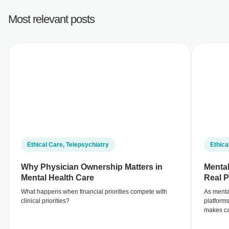
Most relevant posts
Ethical Care
,
Telepsychiatry
Ethica
Why Physician Ownership Matters in
Mental
Mental Health Care
Real P
What happens when financial priorities compete with
As menta
clinical priorities?
platform
makes ca