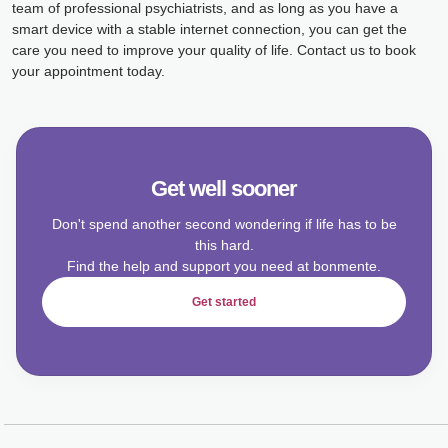
team of professional psychiatrists, and as long as you have a
smart device with a stable internet connection, you can get the
care you need to improve your quality of life. Contact us to book
your appointment today.
Get well sooner
Don't spend another second wondering if life has to be
this hard.
Find the help and support you need at bonmente.
Get started