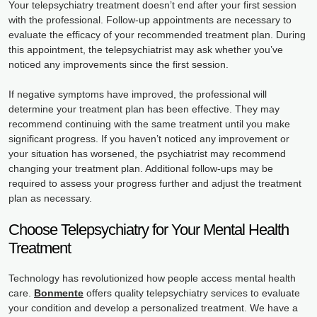
Your telepsychiatry treatment doesn’t end after your first session
with the professional. Follow-up appointments are necessary to
evaluate the efficacy of your recommended treatment plan. During
this appointment, the telepsychiatrist may ask whether you’ve
noticed any improvements since the first session.
If negative symptoms have improved, the professional will
determine your treatment plan has been effective. They may
recommend continuing with the same treatment until you make
significant progress. If you haven’t noticed any improvement or
your situation has worsened, the psychiatrist may recommend
changing your treatment plan. Additional follow-ups may be
required to assess your progress further and adjust the treatment
plan as necessary.
Choose Telepsychiatry for Your Mental Health
Treatment
Technology has revolutionized how people access mental health
care.
Bonmente
offers quality telepsychiatry services to evaluate
your condition and develop a personalized treatment. We have a