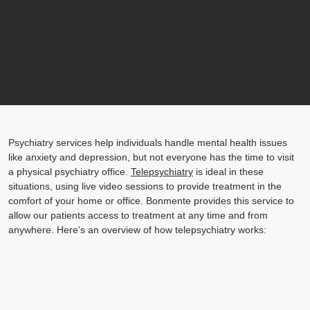
Psychiatry services help individuals handle mental health issues
like anxiety and depression, but not everyone has the time to visit
a physical psychiatry office.
Telepsychiatry
is ideal in these
situations, using live video sessions to provide treatment in the
comfort of your home or office. Bonmente provides this service to
allow our patients access to treatment at any time and from
anywhere. Here’s an overview of how telepsychiatry works: