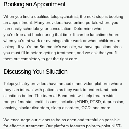
Booking an Appointment
When you find a qualified telepsychiatrist, the next step is booking
an appointment. Many providers have online portals where you
can easily schedule your consultation. Determine when
you’re free and book during that time. It can be lunchtime hours
when you’re at work or evenings after work or when children are
asleep. If you’re on Bonmente’s website, we have questionnaires
you must fill in before getting treatment, and we ask that you fill
them out completely to get the right care.
Discussing Your Situation
Telepsychiatry providers have an audio and video platform where
they can interact with patients as they work to understand their
situations better. The team at Bonmente will help treat a wide
range of mental health issues, including ADHD, PTSD, depression,
anxiety, bipolar disorders, sleep disorders, OCD, and more.
We encourage our clients to be as open and truthful as possible
for effective treatment. Our platform features point-to-point NIST-