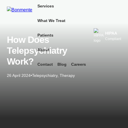
Skip
Services
to
content
What We Treat
HIPAA
Patients
How Does
Compliant
Telepsychiatry
About
Work?
Contact
Blog
Careers
26 April 2024
•
Telepsychiatry
,
Therapy