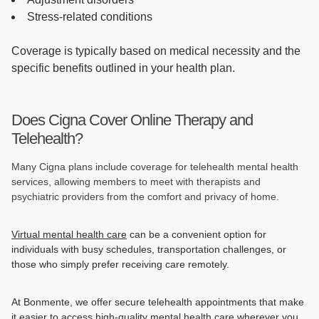
Stress-related conditions
Coverage is typically based on medical necessity and the
specific benefits outlined in your health plan.
Does Cigna Cover Online Therapy and
Telehealth?
Many Cigna plans include coverage for telehealth mental health
services, allowing members to meet with therapists and
psychiatric providers from the comfort and privacy of home.
Virtual mental health care
can be a convenient option for
individuals with busy schedules, transportation challenges, or
those who simply prefer receiving care remotely.
At Bonmente, we offer secure telehealth appointments that make
it easier to access high-quality mental health care wherever you