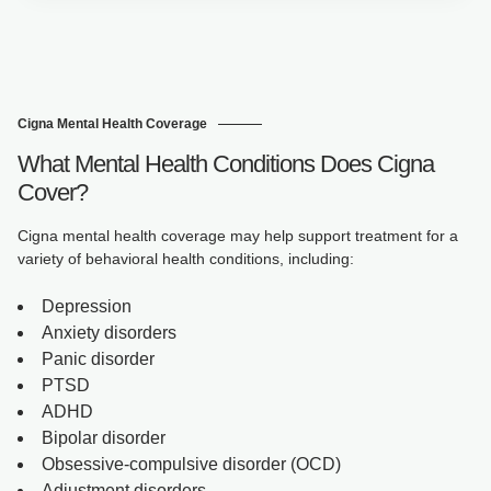
Cigna Mental Health Coverage
What Mental Health Conditions Does Cigna
Cover?
Cigna mental health coverage may help support treatment for a
variety of behavioral health conditions, including:
Depression
Anxiety disorders
Panic disorder
PTSD
ADHD
Bipolar disorder
Obsessive-compulsive disorder (OCD)
Adjustment disorders