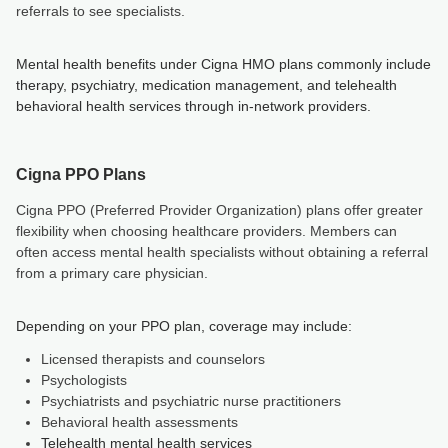
referrals to see specialists.
Mental health benefits under Cigna HMO plans commonly include
therapy, psychiatry, medication management, and telehealth
behavioral health services through in-network providers.
Cigna PPO Plans
Cigna PPO (Preferred Provider Organization) plans offer greater
flexibility when choosing healthcare providers. Members can
often access mental health specialists without obtaining a referral
from a primary care physician.
Depending on your PPO plan, coverage may include:
Licensed therapists and counselors
Psychologists
Psychiatrists and psychiatric nurse practitioners
Behavioral health assessments
Telehealth mental health services