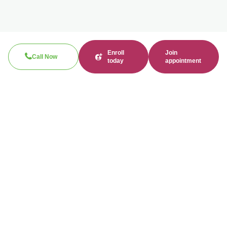
Enroll
Join
Call Now
today
appointment
Call now
310-360-7200
Clinical / Refill fax: 562-317-8165
Administrative fax: 424-237-3204
Email
contact@bonmente.com