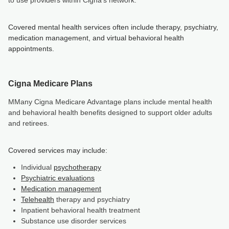
to use providers within Cigna’s network.
Covered mental health services often include therapy, psychiatry,
medication management, and virtual behavioral health
appointments.
Cigna Medicare Plans
MMany Cigna Medicare Advantage plans include mental health
and behavioral health benefits designed to support older adults
and retirees.
Covered services may include:
Individual
psychotherapy
Psychiatric evaluations
Medication management
Telehealth
therapy and psychiatry
Inpatient behavioral health treatment
Substance use disorder services