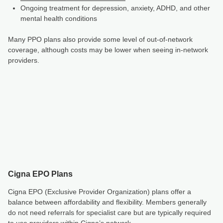
Ongoing treatment for depression, anxiety, ADHD, and other
mental health conditions
Many PPO plans also provide some level of out-of-network
coverage, although costs may be lower when seeing in-network
providers.
Cigna EPO Plans
Cigna EPO (Exclusive Provider Organization) plans offer a
balance between affordability and flexibility. Members generally
do not need referrals for specialist care but are typically required