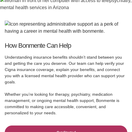
How Bonmente Can Help
Understanding insurance benefits shouldn’t stand between you
and getting the care you deserve. Our team can help verify your
Cigna insurance coverage, explain your benefits, and connect
you with a licensed mental health provider who can support your
goals.
Whether you’re looking for therapy, psychiatry, medication
management, or ongoing mental health support, Bonmente is
committed to making care accessible, convenient, and
personalized to your needs.