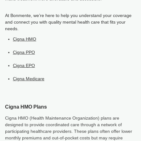
At Bonmente, we’re here to help you understand your coverage
and connect you with quality mental health care that fits your
needs.
Cigna HMO
Cigna PPO
Cigna EPO
Cigna Medicare
Cigna HMO Plans
Cigna HMO (Health Maintenance Organization) plans are
designed to provide coordinated care through a network of
participating healthcare providers. These plans often offer lower
monthly premiums and out-of-pocket costs but may require