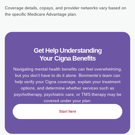
Coverage details, copays, and provider networks vary based on
the specific Medicare Advantage plan.
Get Help Understanding
Your Cigna Benefits
Navigating mental health benefits can feel overwhelming,
but you don’t have to do it alone. Bonmente’s team can
help verify your Cigna coverage, explain your treatment
options, and determine whether services such as
psychotherapy, psychiatric care, or TMS therapy may be
covered under your plan.
Start here