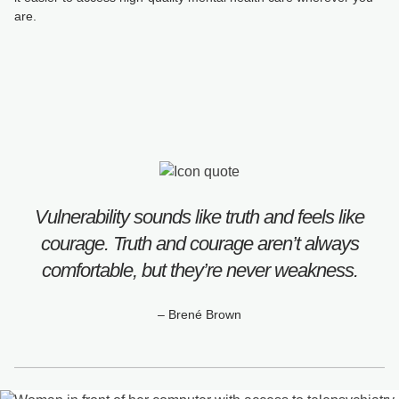
are.
Vulnerability sounds like truth and feels like
courage. Truth and courage aren’t always
comfortable, but they’re never weakness.
– Brené Brown