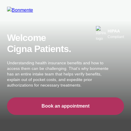
Skip
to
HIPAA
Welcome
Compliant
content
Cigna Patients.
Understanding health insurance benefits and how to
access them can be challenging. That’s why bonmente
has an entire intake team that helps verify benefits,
explain out of pocket costs, and expedite prior
authorizations for necessary treatments.
Book an appointment