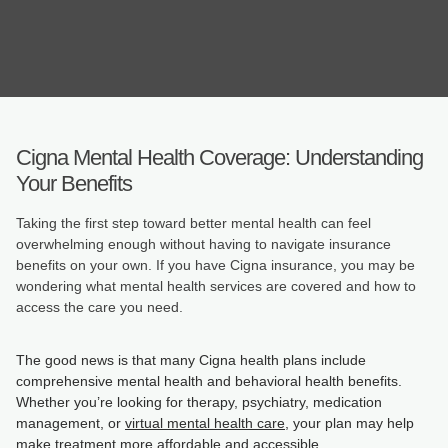
Cigna Mental Health Coverage: Understanding
Your Benefits
Taking the first step toward better mental health can feel
overwhelming enough without having to navigate insurance
benefits on your own. If you have Cigna insurance, you may be
wondering what mental health services are covered and how to
access the care you need.
The good news is that many Cigna health plans include
comprehensive mental health and behavioral health benefits.
Whether you’re looking for therapy, psychiatry, medication
management, or
virtual mental health care
, your plan may help
make treatment more affordable and accessible.