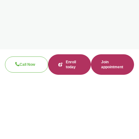
Enroll
Join
Call Now
today
appointment
Call now
310-360-7200
Clinical / Refill fax: 562-317-8165