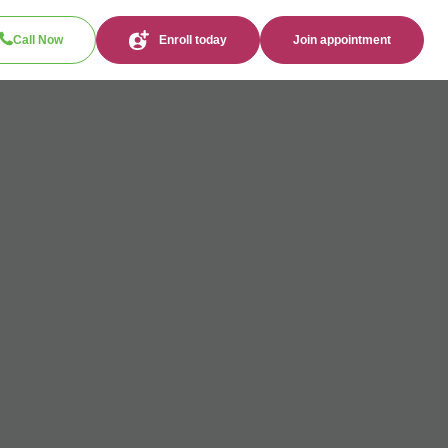
Call Now
Enroll today
Join appointment