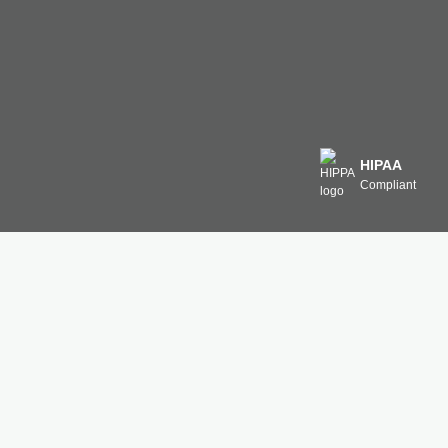
HIPAA
Compliant