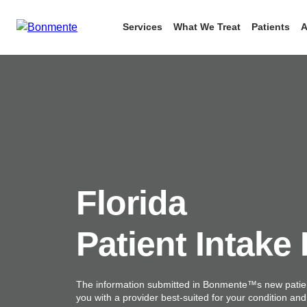
Services
What We Treat
Patients
A
Skip
to
content
Florida
Patient Intake
The information submitted in Bonmente™s new patien
you with a provider best-suited for your condition an