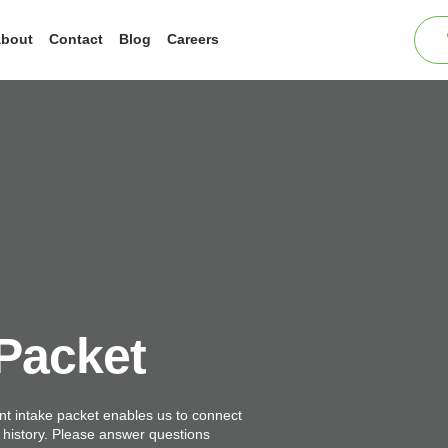
bout
Contact
Blog
Careers
 Packet
t intake packet enables us to connect
d history. Please answer questions