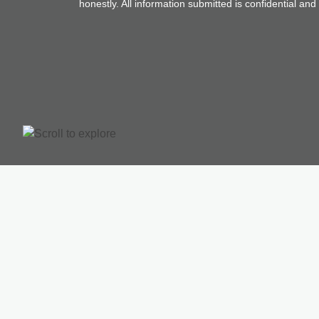
honestly. All information submitted is confidential an