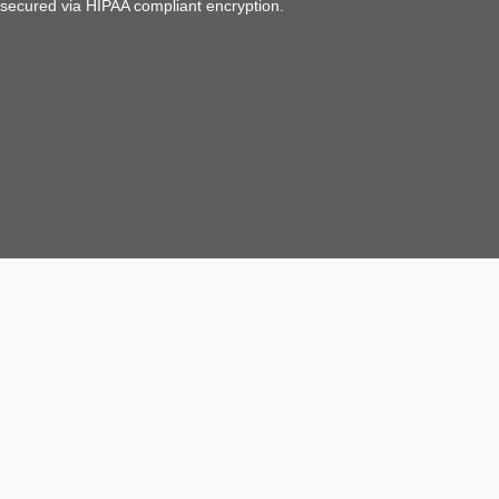
d secured via HIPAA compliant encryption.