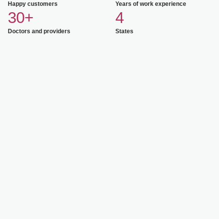
Happy customers
Years of work experience
30+
4
Doctors and providers
States