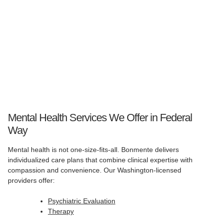
Mental Health Services We Offer in Federal
Way
Mental health is not one-size-fits-all. Bonmente delivers
individualized care plans that combine clinical expertise with
compassion and convenience. Our Washington-licensed
providers offer:
Psychiatric Evaluation
Therapy