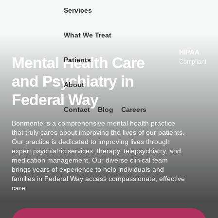
Services
What We Treat
Skip
to
HIPAA
Mental Health Care
Patients
content
Compliant
and Psychiatry in
About
Federal Way
Contact
Blog
Careers
Bonmente is a comprehensive mental health practice
that truly cares about improving the lives of our patients.
Our practice is dedicated to improving lives through
expert psychiatric services, therapy, telepsychiatry, and
medication management. Our diverse clinical team
brings years of experience to help individuals and
families in Federal Way access compassionate, effective
care.