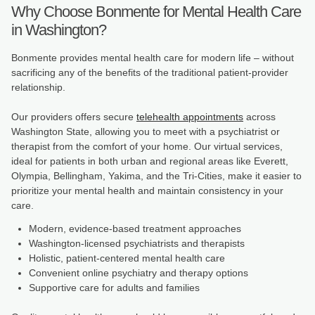
Why Choose Bonmente for Mental Health Care
in Washington?
Bonmente provides mental health care for modern life – without
sacrificing any of the benefits of the traditional patient-provider
relationship.
Our providers offers secure
telehealth appointments
across
Washington State, allowing you to meet with a psychiatrist or
therapist from the comfort of your home. Our virtual services,
ideal for patients in both urban and regional areas like Everett,
Olympia, Bellingham, Yakima, and the Tri-Cities, make it easier to
prioritize your mental health and maintain consistency in your
care.
Modern, evidence-based treatment approaches
Washington-licensed psychiatrists and therapists
Holistic, patient-centered mental health care
Convenient online psychiatry and therapy options
Supportive care for adults and families