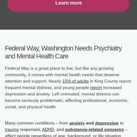
Learn more
Federal Way, Washington Needs Psychiatry
and Mental Health Care
Federal Way is a great place to live, but like any growing
community, it comes with mental health needs that deserve
attention and support. Nearly
15% of adults
in King County report
frequent mental distress, and young people
report
increased
depression and anxiety. Left untreated, mental distress can
become seriously problematic, affecting professional, economic,
social, and physical health.
Many common conditions – from
anxiety
and
depression
to
trauma
responses,
ADHD
, and
substance-related concerns
–
affect people regardless of age, background, or life situation.