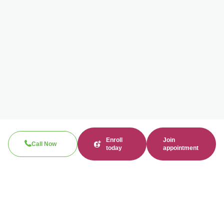
Enroll
Join
Call Now
today
appointment