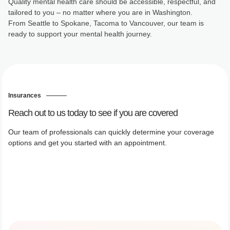
Quality mental health care should be accessible, respectful, and
tailored to you – no matter where you are in Washington.
From Seattle to Spokane, Tacoma to Vancouver, our team is
ready to support your mental health journey.
Insurances
Reach out to us today to see if you are covered
Our team of professionals can quickly determine your coverage
options and get you started with an appointment.