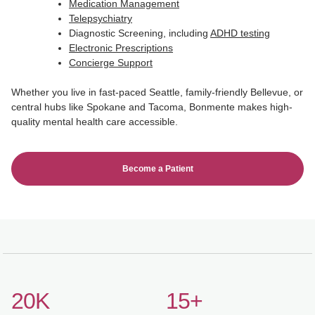
Medication Management
Telepsychiatry
Diagnostic Screening, including
ADHD testing
Electronic Prescriptions
Concierge Support
Whether you live in fast-paced Seattle, family-friendly Bellevue, or
central hubs like Spokane and Tacoma, Bonmente makes high-
quality mental health care accessible.
Become a Patient
20K
15+