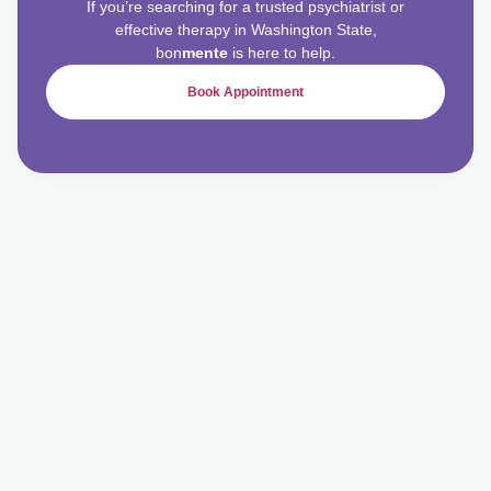
If you’re searching for a trusted psychiatrist or
effective therapy in Washington State,
bon
mente
is here to help.
Book Appointment