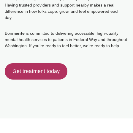
Having trusted providers and support nearby makes a real
difference in how folks cope, grow, and feel empowered each
day.
Bon
mente
is committed to delivering accessible, high-quality
mental health services to patients in Federal Way and throughout
Washington. If you’re ready to feel better, we’re ready to help.
Get treatment today