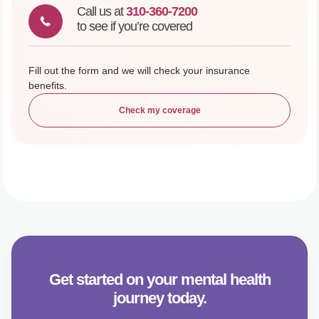
Call us at
310-360-7200
to see if you’re covered
Fill out the form and we will check your insurance
benefits.
Check my coverage
Get started on your mental health
journey today.