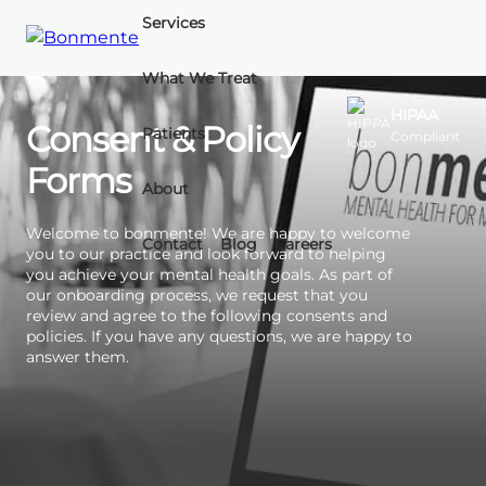
Services
What We Treat
Skip
to
HIPAA
Consent & Policy
Patients
Compliant
content
Forms
About
Welcome to bonmente! We are happy to welcome
Contact
Blog
Careers
you to our practice and look forward to helping
you achieve your mental health goals. As part of
our onboarding process, we request that you
review and agree to the following consents and
policies. If you have any questions, we are happy to
answer them.