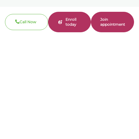
Enroll
Join
Call Now
today
appointment
Call now
310-360-7200
Clinical / Refill fax: 562-317-8165
Administrative fax: 424-237-3204
Email
contact@bonmente.com