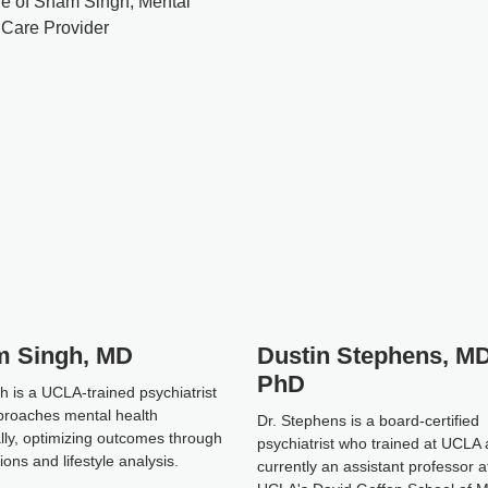
 Singh, MD
Dustin Stephens, MD
PhD
h is a UCLA-trained psychiatrist
roaches mental health
Dr. Stephens is a board-certified
ally, optimizing outcomes through
psychiatrist who trained at UCLA 
ons and lifestyle analysis.
currently an assistant professor a