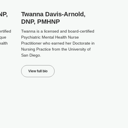
NP,
Twanna Davis-Arnold,
DNP, PMHNP
rtified
Twanna is a licensed and board-certified
ique
Psychiatric Mental Health Nurse
ealth
Practitioner who earned her Doctorate in
Nursing Practice from the University of
San Diego.
View full bio