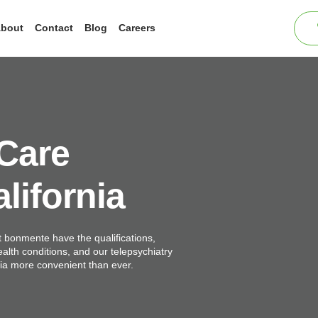
bout
Contact
Blog
Careers
 Care
lifornia
t bonmente have the qualifications,
ealth conditions, and our telepsychiatry
nia more convenient than ever.