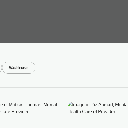
Washington