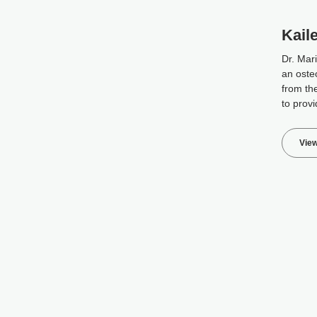
Kail
Dr. Mar
an oste
from the
to provi
View