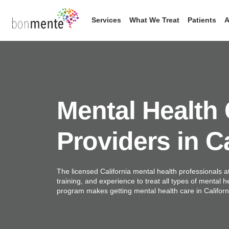
Skip
to
Services
What We Treat
Patients
A
content
Mental Health
Providers in Ca
The licensed California mental health professionals a
training, and experience to treat all types of mental h
program makes getting mental health care in Califor