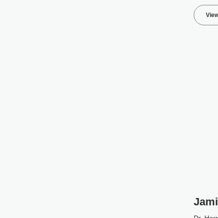
View
Jami