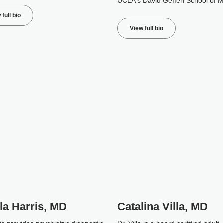
UCLA's David Geffen School of M
 full bio
View full bio
la Harris, MD
Catalina Villa, MD