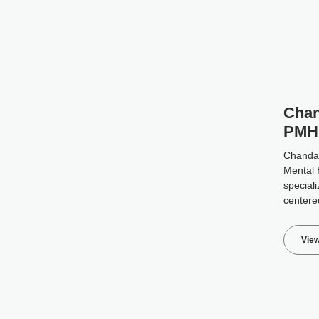
Chan
PMH
Chanda i
Mental 
speciali
centere
View