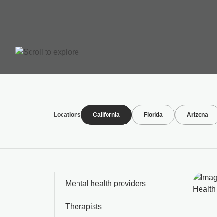
Locations
California
Florida
Arizona
Mental health providers
Therapists