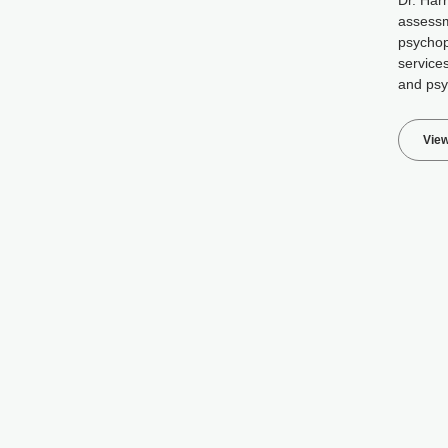
Dr. Harr
assessm
psycho
services
and psy
View