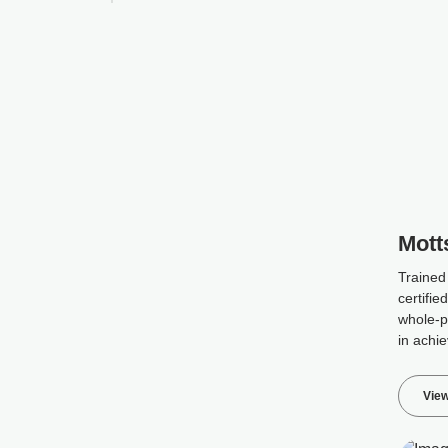
Mott
Trained
certifie
whole-p
in achie
View