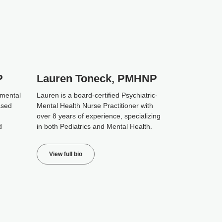
P
Lauren Toneck, PMHNP
 mental
Lauren is a board-certified Psychiatric-
ased
Mental Health Nurse Practitioner with
over 8 years of experience, specializing
d
in both Pediatrics and Mental Health.
View full bio