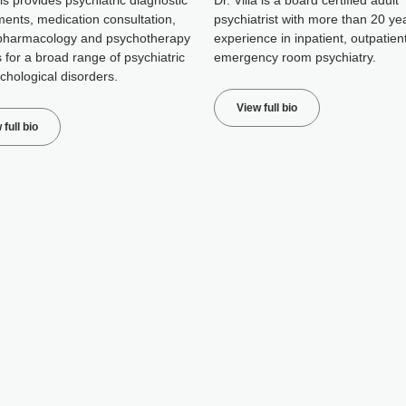
is provides psychiatric diagnostic
Dr. Villa is a board certified adult
ents, medication consultation,
psychiatrist with more than 20 ye
pharmacology and psychotherapy
experience in inpatient, outpatien
 for a broad range of psychiatric
emergency room psychiatry.
chological disorders.
View full bio
 full bio