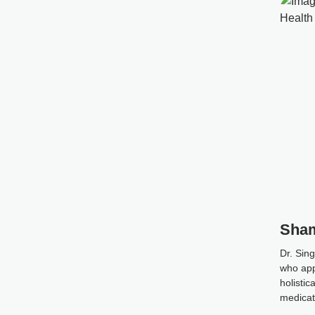
Sham
Dr. Sing
who app
holistic
medicati