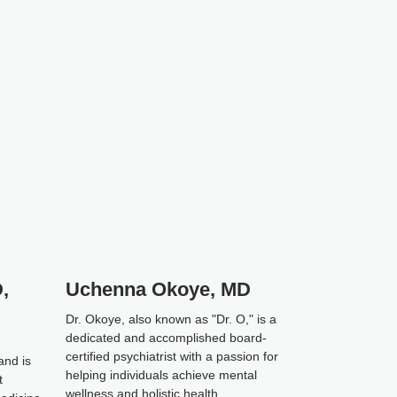
,
Uchenna Okoye, MD
Dr. Okoye, also known as "Dr. O," is a
dedicated and accomplished board-
certified psychiatrist with a passion for
and is
helping individuals achieve mental
t
wellness and holistic health.