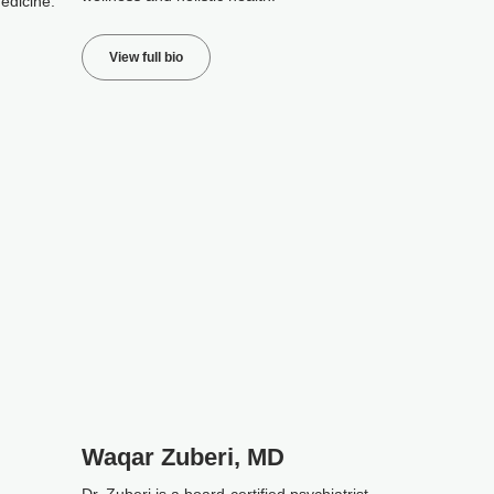
edicine.
View full bio
Waqar Zuberi, MD