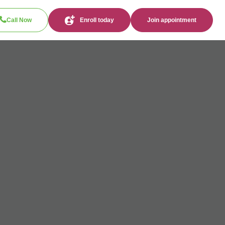
Call Now
Enroll today
Join appointment