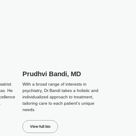
Prudhvi Bandi, MD
iatrist
With a broad range of interests in
xas. He
psychiatry, Dr.Bandi takes a holistic and
cellence
individualized approach to treatment,
.
tailoring care to each patient’s unique
needs.
View full bio