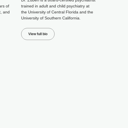
Dr. Zuberi is a board-certified psychiatrist
ars of
trained in adult and child psychiatry at
t, and
the University of Central Florida and the
University of Southern California.
View full bio