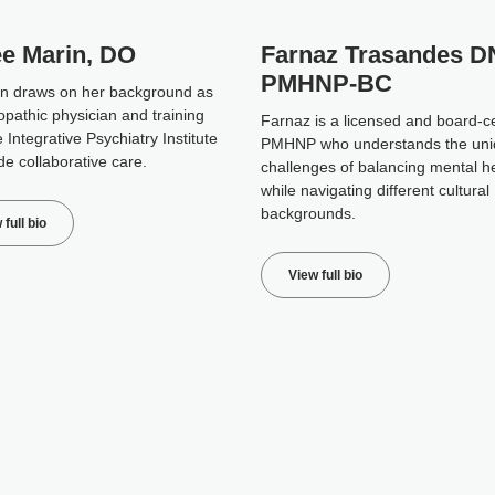
ee Marin, DO
Farnaz Trasandes D
PMHNP-BC
in draws on her background as
opathic physician and training
Farnaz is a licensed and board-ce
 Integrative Psychiatry Institute
PMHNP who understands the un
de collaborative care.
challenges of balancing mental h
while navigating different cultural
backgrounds.
 full bio
View full bio