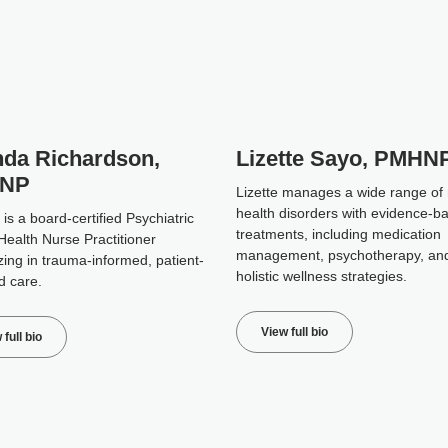
da Richardson,
Lizette Sayo, PMHN
NP
Lizette manages a wide range of
health disorders with evidence-b
s a board-certified Psychiatric
treatments, including medication
Health Nurse Practitioner
management, psychotherapy, an
zing in trauma-informed, patient-
holistic wellness strategies.
d care.
View full bio
 full bio