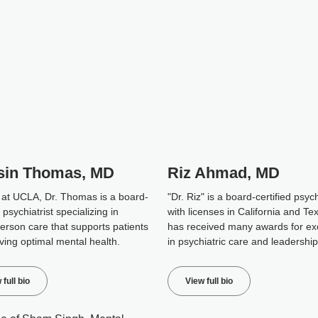
sin Thomas, MD
Riz Ahmad, MD
 at UCLA, Dr. Thomas is a board-
"Dr. Riz" is a board-certified psych
d psychiatrist specializing in
with licenses in California and Te
erson care that supports patients
has received many awards for ex
ving optimal mental health.
in psychiatric care and leadership
 full bio
View full bio