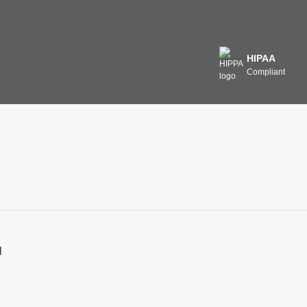
HIPAA
Compliant