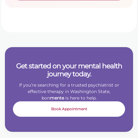
Get started on your mental health
journey today.
If you’re searching for a trusted psychiatrist or
effective therapy in Washington State,
bon
mente
is here to help.
Book Appointment