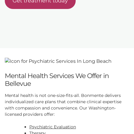
Get treatment today
Mental Health Services We Offer in
Bellevue
Mental health is not one-size-fits-all. Bonmente delivers
individualized care plans that combine clinical expertise
with compassion and convenience. Our Washington-
licensed providers offer:
Psychiatric Evaluation
Therapy