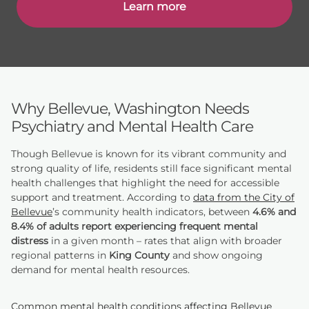
Learn more
Why Bellevue, Washington Needs
Psychiatry and Mental Health Care
Though Bellevue is known for its vibrant community and
strong quality of life, residents still face significant mental
health challenges that highlight the need for accessible
support and treatment. According to
data from the City of
Bellevue
’s community health indicators, between
4.6% and
8.4% of adults report experiencing frequent mental
distress
in a given month – rates that align with broader
regional patterns in
King County
and show ongoing
demand for mental health resources.
Common mental health conditions affecting Bellevue