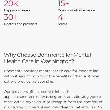
20K
15+
Happy customers
Years of work experience
30+
4
Doctors and providers
States
Why Choose Bonmente for Mental
Health Care in Washington?
Bonmente provides mental health care for modern life –
without sacrificing any of the benefits of the traditional
patient-provider relationship.
Our providers offers secure
telehealth
appointments
across Washington State, allowing you to
meet with a psychiatrist or therapist from the comfort of
your home. Our virtual services, ideal for patients in both