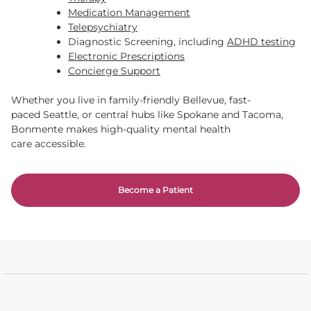
Medication Management
Telepsychiatry
Diagnostic Screening, including
ADHD testing
Electronic Prescriptions
Concierge Support
Whether you live in family-friendly Bellevue, fast-
paced Seattle, or central hubs like Spokane and Tacoma,
Bonmente makes high-quality mental health
care accessible.
Become a Patient