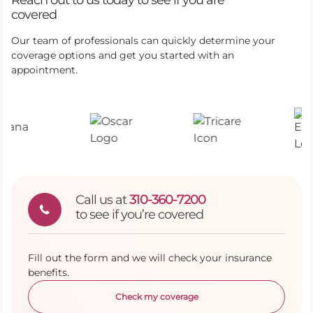
Reach out to us today to see if you are
covered
Our team of professionals can quickly determine your
coverage options and get you started with an
appointment.
Call us at
310-360-7200
to see if you’re covered
Fill out the form and we will check your insurance
benefits.
Check my coverage