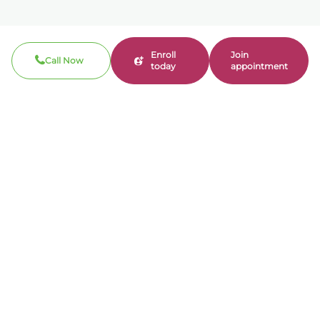
Enroll
Join
Call Now
today
appointment
Call now
310-360-7200
Clinical / Refill fax: 562-317-8165
Administrative fax: 424-237-3204
Email
contact@bonmente.com