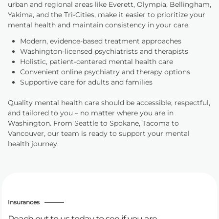
urban and regional areas like Everett, Olympia, Bellingham,
Yakima, and the Tri-Cities, make it easier to prioritize your
mental health and maintain consistency in your care.
Modern, evidence-based treatment approaches
Washington-licensed psychiatrists and therapists
Holistic, patient-centered mental health care
Convenient online psychiatry and therapy options
Supportive care for adults and families
Quality mental health care should be accessible, respectful,
and tailored to you – no matter where you are in
Washington. From Seattle to Spokane, Tacoma to
Vancouver, our team is ready to support your mental
health journey.
Insurances