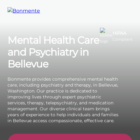
Skip
to
HIPAA
Mental Health Care
Compliant
content
and Psychiatry in
Bellevue
Bonmente provides comprehensive mental health
care, including psychiatry and therapy, in Bellevue,
Washington. Our practice is dedicated to
improving lives through expert psychiatric
services, therapy, telepsychiatry, and medication
management. Our diverse clinical team brings
years of experience to help individuals and families
in Bellevue access compassionate, effective care.