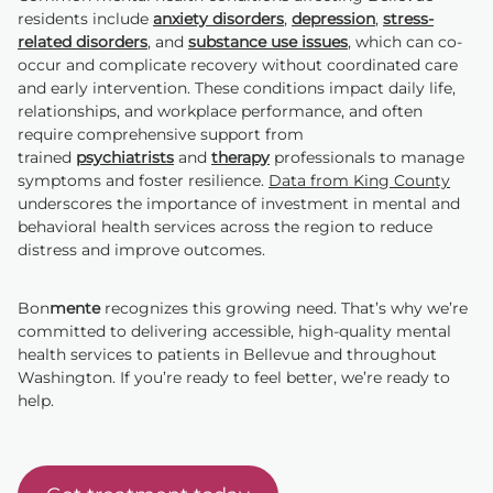
residents include
anxiety disorders
,
depression
,
stress-
related disorders
, and
substance use issues
, which can co-
occur and complicate recovery without coordinated care
and early intervention. These conditions impact daily life,
relationships, and workplace performance, and often
require comprehensive support from
trained
psychiatrists
and
therapy
professionals to manage
symptoms and foster resilience.
Data from King County
underscores the importance of investment in mental and
behavioral health services across the region to reduce
distress and improve outcomes.
Bon
mente
recognizes this growing need. That’s why we’re
committed to delivering accessible, high-quality mental
health services to patients in Bellevue and throughout
Washington. If you’re ready to feel better, we’re ready to
help.