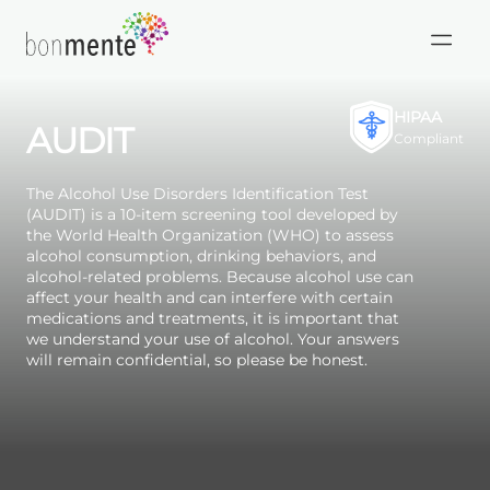
Skip
to
HIPAA
AUDIT
content
Compliant
The Alcohol Use Disorders Identification Test
(AUDIT) is a 10-item screening tool developed by
the World Health Organization (WHO) to assess
alcohol consumption, drinking behaviors, and
alcohol-related problems. Because alcohol use can
affect your health and can interfere with certain
medications and treatments, it is important that
we understand your use of alcohol. Your answers
will remain confidential, so please be honest.