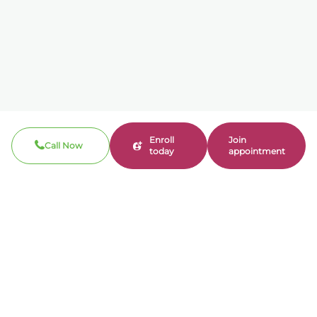
Enroll
Join
Call Now
today
appointment
Call now
310-360-7200
Clinical / Refill fax: 562-317-8165