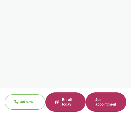
Enroll
Join
Call Now
today
appointment