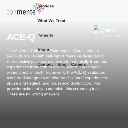
Services
What We Treat
Skip
to
HIPAA
ACE-Q
Patients
Compliant
content
About
The Adverse Childhood Experiences Questionnaire
(ACE-Q) is a 10-item self-report measure designed to
retrospectively assess exposure to potentially traumatic
Contact
Blog
Careers
experiences from birth to age 18 years . Developed
within a public health framework, the ACE-Q evaluates
two broad categories of adverse childhood experiences:
abuse and neglect, and household dysfunction. Your
provider asks that you complete this screening tool.
There are no wrong answers.